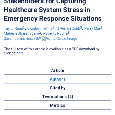
Stakeholders for Capturing
Healthcare System Stress in
Emergency Response Situations
1
2
3
4
Taylor Read
;
Elizabeth White
;
J Perren Cobb
;
Perry Mar
;
5
4
Mahesh Shanmugam
;
Roberto Rocha
;
6
Sarah Collins Rossetti
The full text of this article is available as a PDF download by
clicking
here
.
Article
Authors
Cited by
Tweetations (2)
Metrics