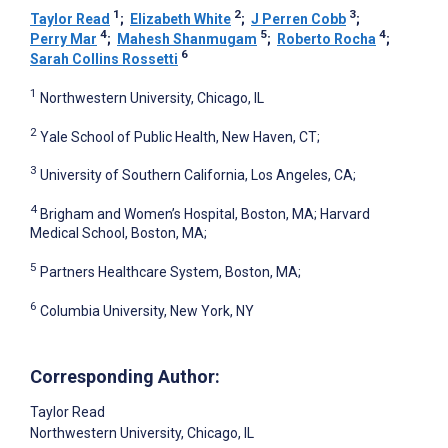
1
2
3
Taylor Read
;
Elizabeth White
;
J Perren Cobb
;
4
5
4
Perry Mar
;
Mahesh Shanmugam
;
Roberto Rocha
;
6
Sarah Collins Rossetti
1
Northwestern University, Chicago, IL
2
Yale School of Public Health, New Haven, CT;
3
University of Southern California, Los Angeles, CA;
4
Brigham and Women’s Hospital, Boston, MA; Harvard
Medical School, Boston, MA;
5
Partners Healthcare System, Boston, MA;
6
Columbia University, New York, NY
Corresponding Author:
Taylor Read
Northwestern University, Chicago, IL