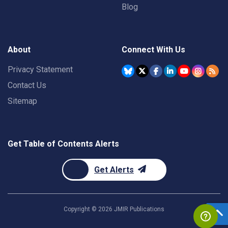
Blog
About
Connect With Us
Privacy Statement
Contact Us
Sitemap
Get Table of Contents Alerts
Get Alerts
Copyright ©
2026
JMIR Publications