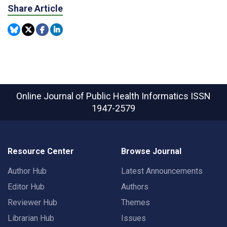
Share Article
Online Journal of Public Health Informatics
ISSN
1947-2579
Resource Center
Browse Journal
Author Hub
Latest Announcements
Editor Hub
Authors
Reviewer Hub
Themes
Librarian Hub
Issues