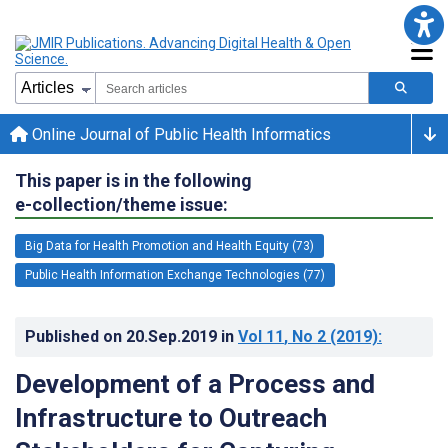
Online Journal of Public Health Informatics
This paper is in the following
e-collection/theme issue:
Big Data for Health Promotion and Health Equity (73)
Public Health Information Exchange Technologies (77)
Published on
20.Sep.2019
in
Vol 11
, No 2
(2019)
:
Development of a Process and
Infrastructure to Outreach