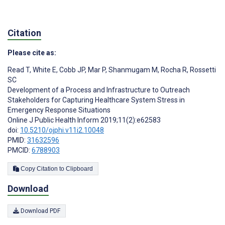
Citation
Please cite as:
Read T
,
White E
,
Cobb JP
,
Mar P
,
Shanmugam M
,
Rocha R
,
Rossetti
SC
Development of a Process and Infrastructure to Outreach
Stakeholders for Capturing Healthcare System Stress in
Emergency Response Situations
Online J Public Health Inform 2019;11(2):e62583
doi:
10.5210/ojphi.v11i2.10048
PMID:
31632596
PMCID:
6788903
Copy Citation to Clipboard
Download
Download PDF