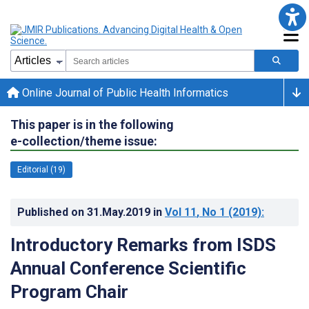
Online Journal of Public Health Informatics
This paper is in the following
e-collection/theme issue:
Editorial (19)
Published on
31.May.2019
in
Vol 11
, No 1
(2019)
:
Introductory Remarks from ISDS
Annual Conference Scientific
Program Chair