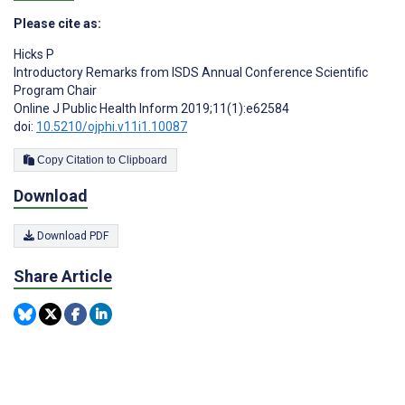
Please cite as:
Hicks P
Introductory Remarks from ISDS Annual Conference Scientific
Program Chair
Online J Public Health Inform 2019;11(1):e62584
doi:
10.5210/ojphi.v11i1.10087
Copy Citation to Clipboard
Download
Download PDF
Share Article