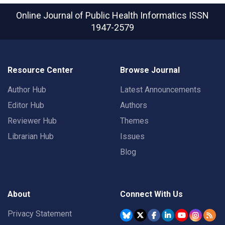
Online Journal of Public Health Informatics
ISSN
1947-2579
Resource Center
Browse Journal
Author Hub
Latest Announcements
Editor Hub
Authors
Reviewer Hub
Themes
Librarian Hub
Issues
Blog
About
Connect With Us
Privacy Statement