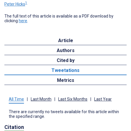
1
Peter Hicks
The full text of this article is available as a PDF download by
clicking
here
.
Article
Authors
Cited by
Tweetations
Metrics
All Time
|
Last Month
|
Last Six Months
|
Last Year
There are currently no tweets available for this article within
the specified range.
Citation