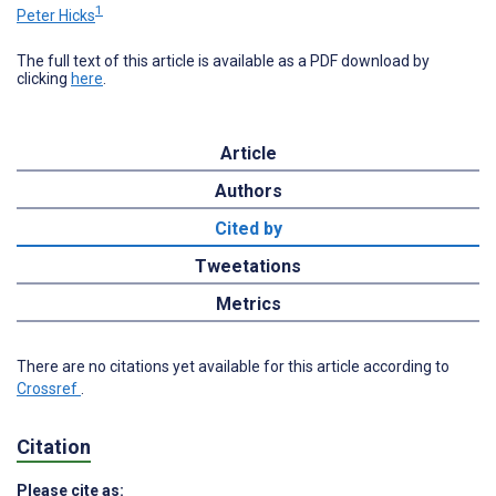
1
Peter Hicks
The full text of this article is available as a PDF download by
clicking
here
.
Article
Authors
Cited by
Tweetations
Metrics
There are no citations yet available for this article according to
Crossref
.
Citation
Please cite as: