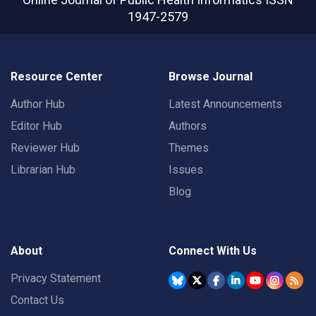
1947-2579
Resource Center
Browse Journal
Author Hub
Latest Announcements
Editor Hub
Authors
Reviewer Hub
Themes
Librarian Hub
Issues
Blog
About
Connect With Us
Privacy Statement
Contact Us