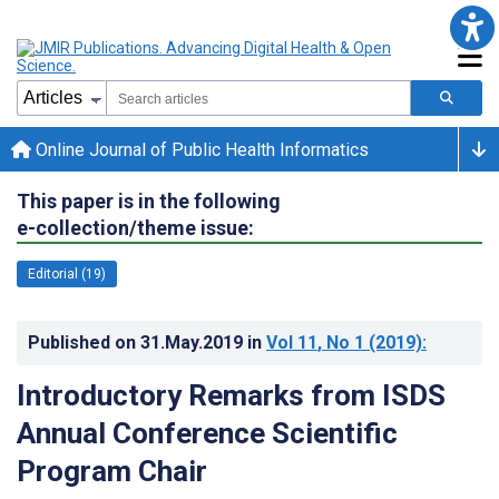
Online Journal of Public Health Informatics
This paper is in the following
e-collection/theme issue:
Editorial (19)
Published on
31.May.2019
in
Vol 11
, No 1
(2019)
:
Introductory Remarks from ISDS
Annual Conference Scientific
Program Chair