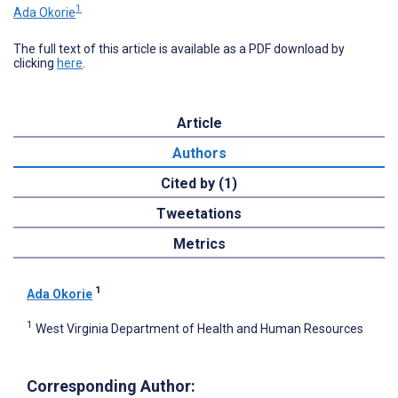
1
Ada Okorie
The full text of this article is available as a PDF download by
clicking
here
.
Article
Authors
Cited by (1)
Tweetations
Metrics
1
Ada Okorie
1
West Virginia Department of Health and Human Resources
Corresponding Author: