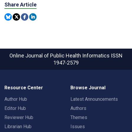
Share Article
Online Journal of Public Health Informatics
ISSN
1947-2579
Resource Center
Browse Journal
Author Hub
Latest Announcements
Editor Hub
Authors
Reviewer Hub
Themes
Librarian Hub
Issues