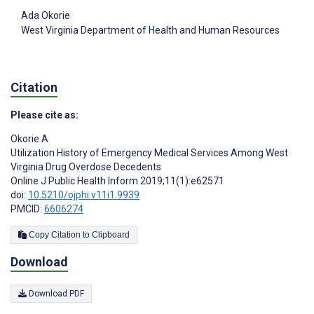
Ada Okorie
West Virginia Department of Health and Human Resources
Citation
Please cite as:
Okorie A
Utilization History of Emergency Medical Services Among West
Virginia Drug Overdose Decedents
Online J Public Health Inform 2019;11(1):e62571
doi:
10.5210/ojphi.v11i1.9939
PMCID:
6606274
Copy Citation to Clipboard
Download
Download PDF