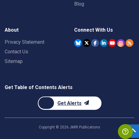
Blog
About
Connect With Us
Privacy Statement
Contact Us
Sitemap
Get Table of Contents Alerts
Get Alerts
Copyright ©
2026
JMIR Publications