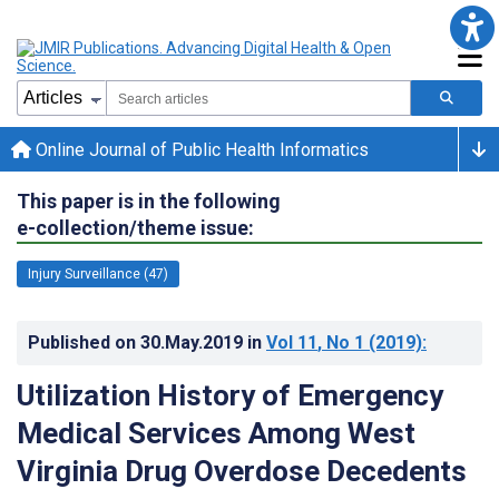
Online Journal of Public Health Informatics
This paper is in the following
e-collection/theme issue:
Injury Surveillance (47)
Published on
30.May.2019
in
Vol 11
, No 1
(2019)
:
Utilization History of Emergency
Medical Services Among West
Virginia Drug Overdose Decedents