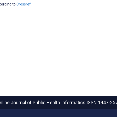
ccording to
Crossref
.
nline Journal of Public Health Informatics
ISSN 1947-25