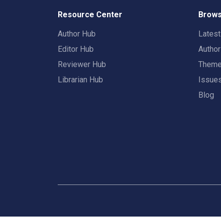
Resource Center
Brows
Author Hub
Lates
Editor Hub
Autho
Reviewer Hub
Them
Librarian Hub
Issue
Blog