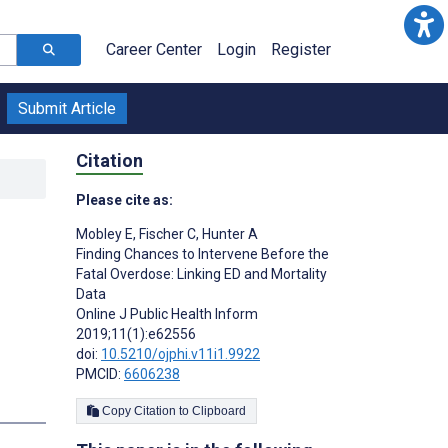
Career Center
Login
Register
Submit Article
Citation
Please cite as:
Mobley E
,
Fischer C
,
Hunter A
Finding Chances to Intervene Before the
Fatal Overdose: Linking ED and Mortality
Data
Online J Public Health Inform
2019;11(1):e62556
doi:
10.5210/ojphi.v11i1.9922
PMCID:
6606238
Copy Citation to Clipboard