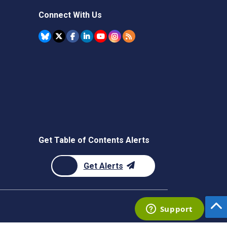
Connect With Us
Get Table of Contents Alerts
Get Alerts