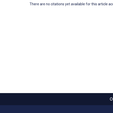
There are no citations yet available for this article a
O