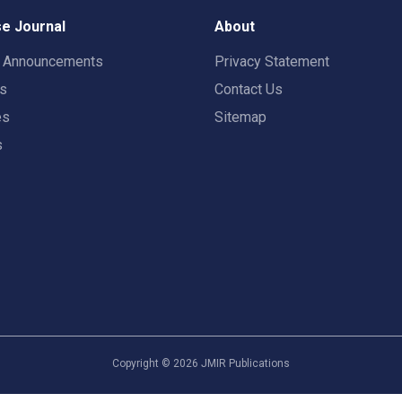
e Journal
About
t Announcements
Privacy Statement
rs
Contact Us
es
Sitemap
s
Copyright ©
2026
JMIR Publications