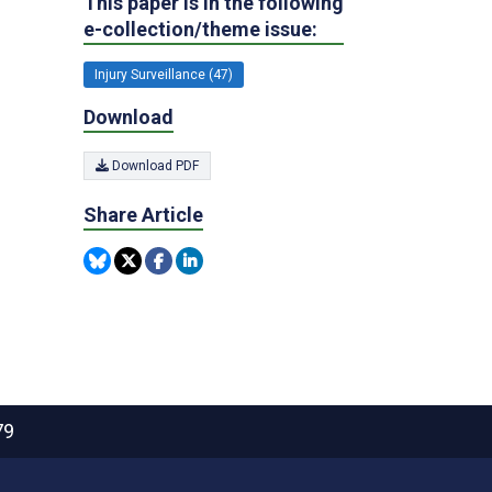
This paper is in the following
e-collection/theme issue:
Injury Surveillance (47)
Download
Download PDF
Share Article
79