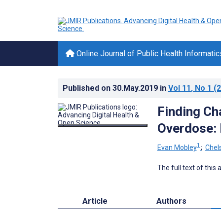
Online Journal of Public Health Informatic
Published on
30.May.2019
in
Vol 11
, No 1
(2
Finding Ch
Overdose: 
1
Evan Mobley
;
Chel
The full text of this
Article
Authors