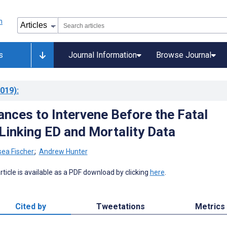
s
Journal Information
Browse Journal
019)
:
ances to Intervene Before the Fatal
Linking ED and Mortality Data
sea Fischer
;
Andrew Hunter
 article is available as a PDF download by clicking
here
.
Cited by
Tweetations
Metrics