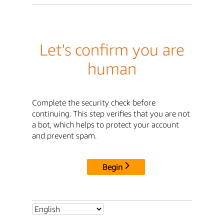
Let's confirm you are
human
Complete the security check before
continuing. This step verifies that you are not
a bot, which helps to protect your account
and prevent spam.
Begin