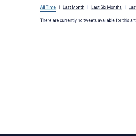
All Time
|
Last Month
|
Last Six Months
|
Las
There are currently no tweets available for this art