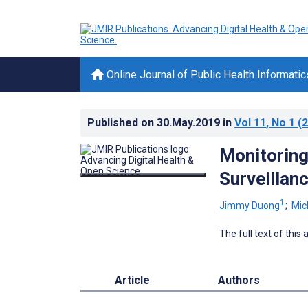
Online Journal of Public Health Informatic
Published on
30.May.2019
in
Vol 11
, No 1
(2
Monitoring
Surveillan
1
Jimmy Duong
;
Mic
The full text of this
Article
Authors