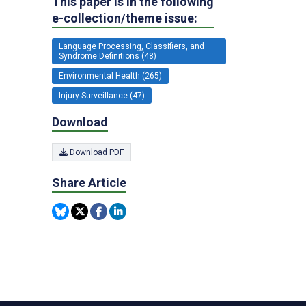
This paper is in the following
e-collection/theme issue:
Language Processing, Classifiers, and
Syndrome Definitions (48)
Environmental Health (265)
Injury Surveillance (47)
Download
Download PDF
Share Article