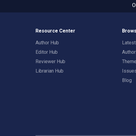
O
Resource Center
Brows
Author Hub
Lates
Editor Hub
Autho
Reviewer Hub
Them
Librarian Hub
Issue
Blog