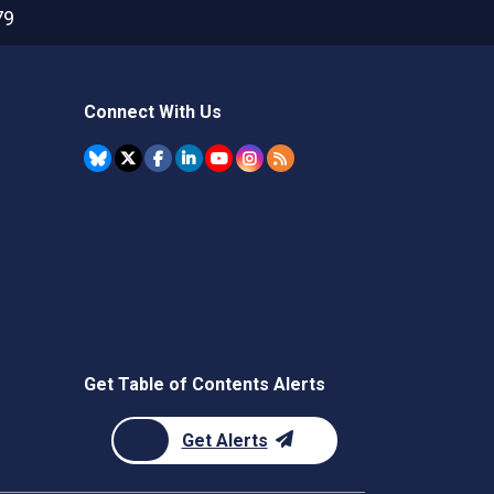
79
Connect With Us
Get Table of Contents Alerts
Get Alerts