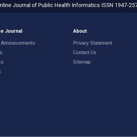
nline Journal of Public Health Informatics
ISSN 1947-25
e Journal
About
t Announcements
Privacy Statement
rs
Contact Us
es
Sitemap
s