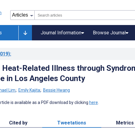
s
Journal Information
Browse Journal
019)
:
 Heat-Related Illness through Syndro
ce in Los Angeles County
hael Lim
;
Emily Kajita
;
Bessie Hwang
 article is available as a PDF download by clicking
here
.
Cited by
Tweetations
Metrics