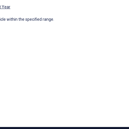
t Year
icle within the specified range.