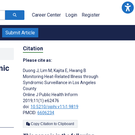
Career Center
Login
Register
Submit Article
Citation
Please cite as:
mic
Duong J
,
Lim M
,
Kajita E
,
Hwang B
Monitoring Heat-Related Illness through
Syndromic Surveillance in Los Angeles
County
Online J Public Health Inform
2019;11(1):e62476
doi:
10.5210/ojphi.v11i1.9819
PMCID:
6606234
Copy Citation to Clipboard