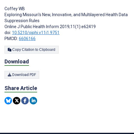
Coffey WB
Exploring Missouri's New, Innovative, and Multilayered Health Data
Suppression Rules
Online J Public Health Inform 2019;11(1):e62419
doi:
10.5210/ojphi.v11i1.9751
PMCID:
6606166
Copy Citation to Clipboard
Download
Download PDF
Share Article