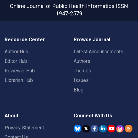
Online Journal of Public Health Informatics
ISSN
1947-2579
Resource Center
Browse Journal
Author Hub
Latest Announcements
Editor Hub
Authors
Reviewer Hub
Themes
Librarian Hub
Issues
Blog
About
Connect With Us
Privacy Statement
Contact Us