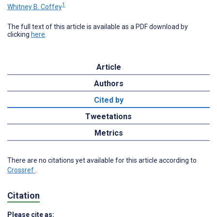
1
Whitney B. Coffey
The full text of this article is available as a PDF download by
clicking
here
.
Article
Authors
Cited by
Tweetations
Metrics
There are no citations yet available for this article according to
Crossref
.
Citation
Please cite as: