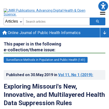
Online Journal of Public Health Informatics
This paper is in the following
e-collection/theme issue:
Surveillance Methods in Population and Public Health (141)
Published on
30.May.2019
in
Vol 11
, No 1
(2019)
:
Exploring Missouri's New,
Innovative, and Multilayered Health
Data Suppression Rules