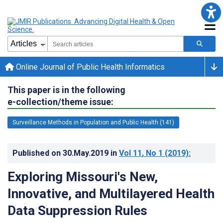
Online Journal of Public Health Informatics
This paper is in the following
e-collection/theme issue:
Surveillance Methods in Population and Public Health (141)
Published on
30.May.2019
in
Vol 11
, No 1
(2019)
:
Exploring Missouri's New,
Innovative, and Multilayered Health
Data Suppression Rules