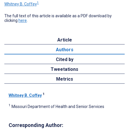
1
Whitney B. Coffey
The full text of this article is available as a PDF download by
clicking
here
.
Article
Authors
Cited by
Tweetations
Metrics
1
Whitney B. Coffey
1
Missouri Department of Health and Senior Services
Corresponding Author: