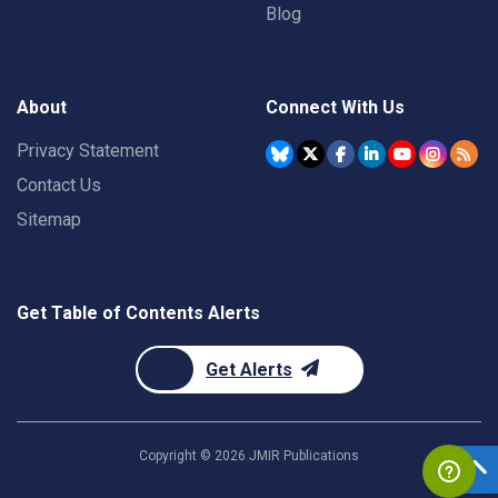
Blog
About
Connect With Us
Privacy Statement
Contact Us
Sitemap
Get Table of Contents Alerts
Get Alerts
Copyright ©
2026
JMIR Publications