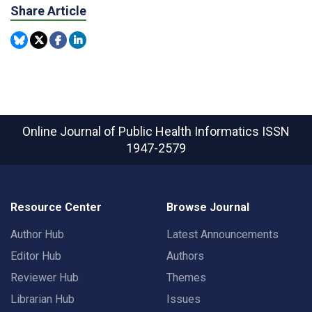
Share Article
Online Journal of Public Health Informatics
ISSN
1947-2579
Resource Center
Browse Journal
Author Hub
Latest Announcements
Editor Hub
Authors
Reviewer Hub
Themes
Librarian Hub
Issues