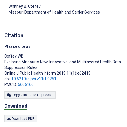
Whitney B. Coffey
Missouri Department of Health and Senior Services
Citation
Please cite as:
Coffey WB
Exploring Missouri's New, Innovative, and Multilayered Health Data
Suppression Rules
Online J Public Health Inform 2019;11(1):e62419
doi:
10.5210/ojphi.v11i1.9751
PMCID:
6606166
Copy Citation to Clipboard
Download
Download PDF