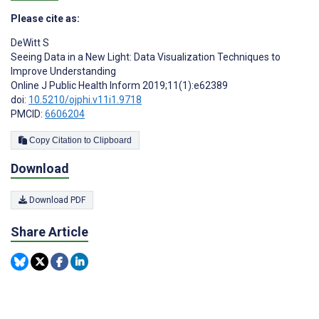
Please cite as:
DeWitt S
Seeing Data in a New Light: Data Visualization Techniques to
Improve Understanding
Online J Public Health Inform 2019;11(1):e62389
doi:
10.5210/ojphi.v11i1.9718
PMCID:
6606204
Copy Citation to Clipboard
Download
Download PDF
Share Article