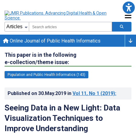
Online Journal of Public Health Informatics
This paper is in the following
e-collection/theme issue:
Population and Public Health Informatics (143)
Published on
30.May.2019
in
Vol 11
, No 1
(2019)
:
Seeing Data in a New Light: Data
Visualization Techniques to
Improve Understanding