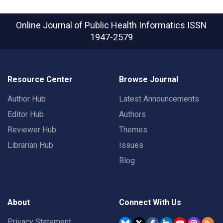
Online Journal of Public Health Informatics
ISSN
1947-2579
Resource Center
Browse Journal
Author Hub
Latest Announcements
Editor Hub
Authors
Reviewer Hub
Themes
Librarian Hub
Issues
Blog
About
Connect With Us
Privacy Statement