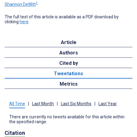
1
Shannon DeWitt
The full text of this article is available as a PDF download by
clicking
here
.
Article
Authors
Cited by
Tweetations
Metrics
All Time
|
Last Month
|
Last Six Months
|
Last Year
There are currently no tweets available for this article within
the specified range.
Citation