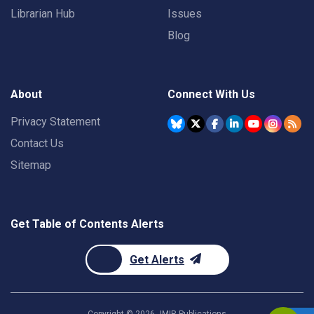
Librarian Hub
Issues
Blog
About
Connect With Us
Privacy Statement
Contact Us
Sitemap
Get Table of Contents Alerts
Get Alerts