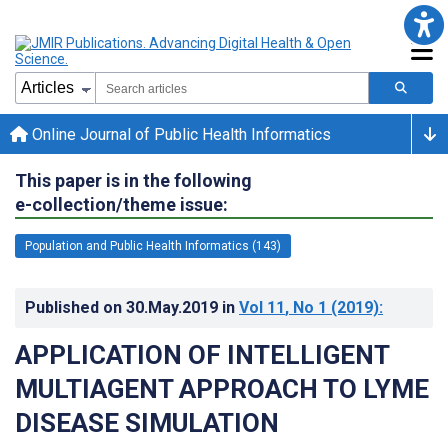
Online Journal of Public Health Informatics
This paper is in the following
e-collection/theme issue:
Population and Public Health Informatics (143)
Published on
30.May.2019
in
Vol 11
, No 1
(2019)
:
APPLICATION OF INTELLIGENT
MULTIAGENT APPROACH TO LYME
DISEASE SIMULATION