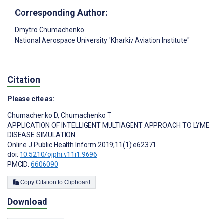
Corresponding Author:
Dmytro Chumachenko
National Aerospace University "Kharkiv Aviation Institute"
Citation
Please cite as:
Chumachenko D
,
Chumachenko T
APPLICATION OF INTELLIGENT MULTIAGENT APPROACH TO LYME
DISEASE SIMULATION
Online J Public Health Inform 2019;11(1):e62371
doi:
10.5210/ojphi.v11i1.9696
PMCID:
6606090
Copy Citation to Clipboard
Download