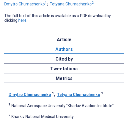
1
2
Dmytro Chumachenko
;
Tetyana Chumachenko
The full text of this article is available as a PDF download by
clicking
here
.
Article
Authors
Cited by
Tweetations
Metrics
1
2
Dmytro Chumachenko
;
Tetyana Chumachenko
1
National Aerospace University "Kharkiv Aviation Institute"
2
Kharkiv National Medical University