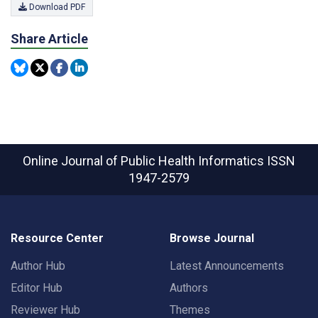
Download PDF
Share Article
Online Journal of Public Health Informatics
ISSN
1947-2579
Resource Center
Browse Journal
Author Hub
Latest Announcements
Editor Hub
Authors
Reviewer Hub
Themes