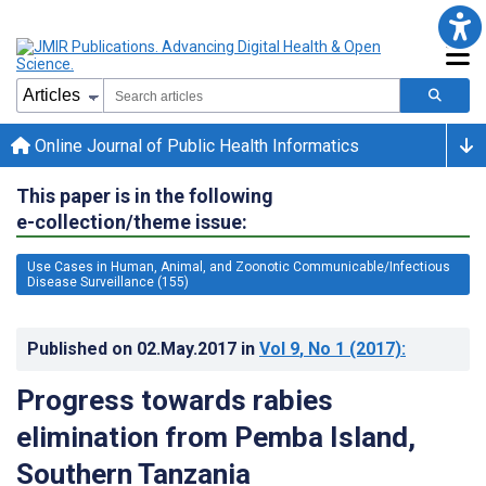
Online Journal of Public Health Informatics
This paper is in the following
e-collection/theme issue:
Use Cases in Human, Animal, and Zoonotic Communicable/Infectious
Disease Surveillance (155)
Published on
02.May.2017
in
Vol 9
, No 1
(2017)
:
Progress towards rabies
elimination from Pemba Island,
Southern Tanzania