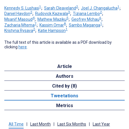
1
2
1
Kennedy S. Lushasi
;
Sarah Cleaveland
;
Joel J. Changalucha
;
2
3
2
Daniel Haydon
;
Rudovick Kazwala
;
Tiziana Lembo
;
4
5
6
Msanif Masoud
;
Mathew Maziku
;
Geofrey Mchau
;
7
8
1
Zacharia Mtema
;
Kassim Omar
;
Sambo Maganga
;
2
1
Kristyna Rysava
;
Katie Hampson
The full text of this article is available as a PDF download by
clicking
here
.
Article
Authors
Cited by (8)
Tweetations
Metrics
All Time
|
Last Month
|
Last Six Months
|
Last Year