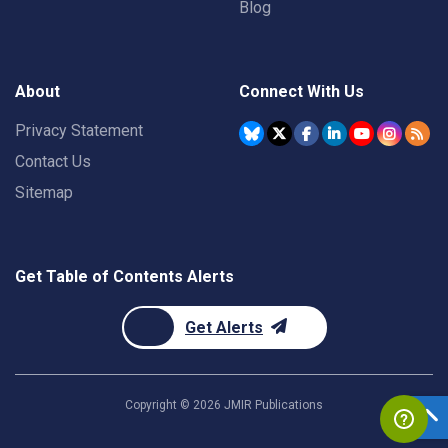
Blog
About
Connect With Us
Privacy Statement
Contact Us
Sitemap
Get Table of Contents Alerts
Get Alerts
Copyright ©
2026
JMIR Publications