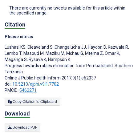
There are currently no tweets available for this article within
the specified range.
Citation
Please cite as:
Lushasi KS
,
Cleaveland S
,
Changalucha JJ
,
Haydon D
,
Kazwala R
,
Lembo T
,
Masoud M
,
Maziku M
,
Mchau G
,
Mtema Z
,
Omar K
,
Maganga S
,
Rysava K
,
Hampson K
Progress towards rabies elimination from Pemba Island, Southern
Tanzania
Online J Public Health Inform 2017;9(1):e62037
doi:
10.5210/ojphi.v9i1.7702
PMCID:
5462271
Copy Citation to Clipboard
Download
Download PDF