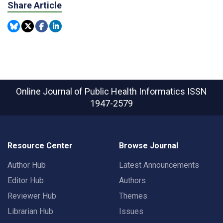
Share Article
Online Journal of Public Health Informatics
ISSN
1947-2579
Resource Center
Browse Journal
Author Hub
Latest Announcements
Editor Hub
Authors
Reviewer Hub
Themes
Librarian Hub
Issues