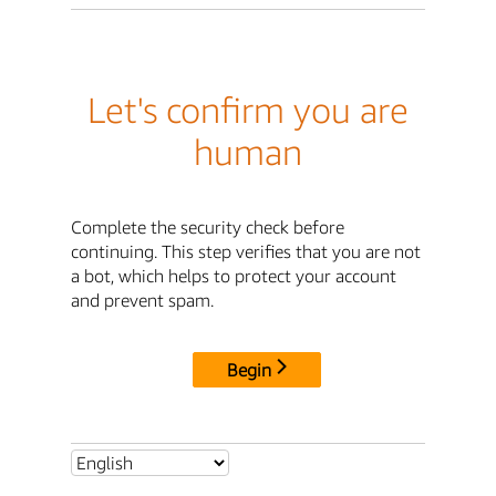
Let's confirm you are
human
Complete the security check before
continuing. This step verifies that you are not
a bot, which helps to protect your account
and prevent spam.
Begin