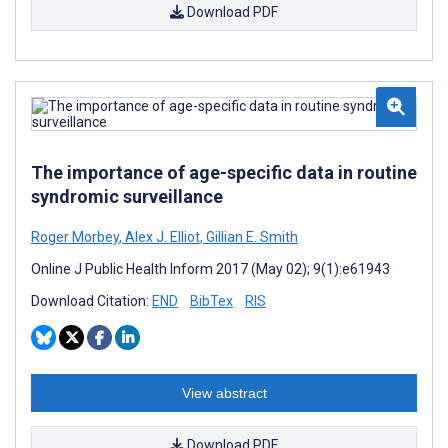
Download PDF
The importance of age-specific data in routine
syndromic surveillance
Roger Morbey
,
Alex J. Elliot
,
Gillian E. Smith
Online J Public Health Inform 2017 (May 02); 9(1):e61943
Download Citation:
END
BibTex
RIS
View abstract
Download PDF