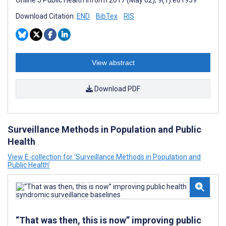
Online J Public Health Inform 2017 (May 02); 9(1):e61939
Download Citation:
END
BibTex
RIS
View abstract
Download PDF
Surveillance Methods in Population and Public
Health
View E-collection for ‘Surveillance Methods in Population and
Public Health’
“That was then, this is now” improving public