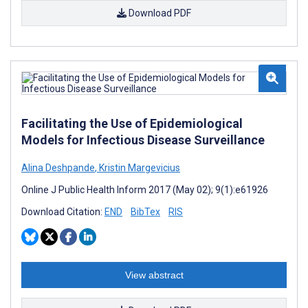
Download PDF
Facilitating the Use of Epidemiological
Models for Infectious Disease Surveillance
Alina Deshpande
,
Kristin Margevicius
Online J Public Health Inform 2017 (May 02); 9(1):e61926
Download Citation:
END
BibTex
RIS
View abstract