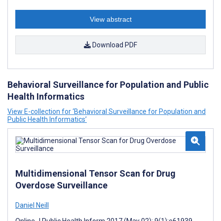
View abstract
Download PDF
Behavioral Surveillance for Population and Public
Health Informatics
View E-collection for ‘Behavioral Surveillance for Population and
Public Health Informatics’
Multidimensional Tensor Scan for Drug
Overdose Surveillance
Daniel Neill