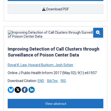
Download PDF
Improving Detection of Call Clusters through
Surveillance of Poison Center Data
Royal K. Law
,
Howard Burkom
,
Josh Schier
Online J Public Health Inform 2017 (May 02); 9(1):e61937
Download Citation:
END
BibTex
RIS
View abstract