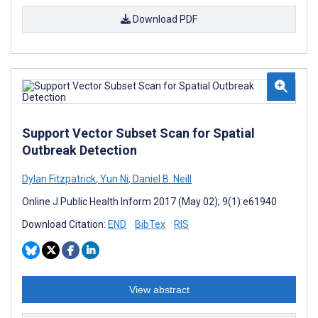
Download PDF
Support Vector Subset Scan for Spatial
Outbreak Detection
Dylan Fitzpatrick
,
Yun Ni
,
Daniel B. Neill
Online J Public Health Inform 2017 (May 02); 9(1):e61940
Download Citation:
END
BibTex
RIS
View abstract