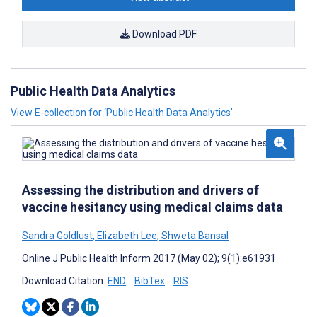
Download PDF
Public Health Data Analytics
View E-collection for ‘Public Health Data Analytics’
Assessing the distribution and drivers of
vaccine hesitancy using medical claims data
Sandra Goldlust
,
Elizabeth Lee
,
Shweta Bansal
Online J Public Health Inform 2017 (May 02); 9(1):e61931
Download Citation:
END
BibTex
RIS