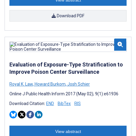
View abstract
Download PDF
Evaluation of Exposure-Type Stratification to
Improve Poison Center Surveillance
Royal K. Law
,
Howard Burkom
,
Josh Schier
Online J Public Health Inform 2017 (May 02); 9(1):e61936
Download Citation:
END
BibTex
RIS
View abstract