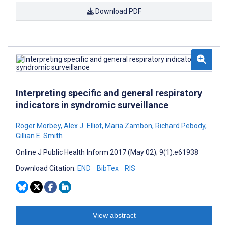
Download PDF
Interpreting specific and general respiratory
indicators in syndromic surveillance
Roger Morbey
,
Alex J. Elliot
,
Maria Zambon
,
Richard Pebody
,
Gillian E. Smith
Online J Public Health Inform 2017 (May 02); 9(1):e61938
Download Citation:
END
BibTex
RIS
View abstract