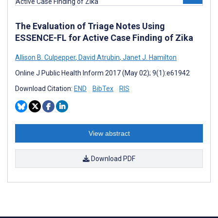
The Evaluation of Triage Notes Using
ESSENCE-FL for Active Case Finding of Zika
Allison B. Culpepper
,
David Atrubin
,
Janet J. Hamilton
Online J Public Health Inform 2017 (May 02); 9(1):e61942
Download Citation:
END
BibTex
RIS
View abstract
Download PDF