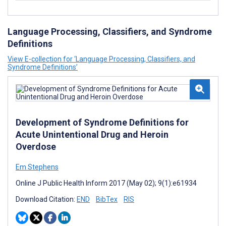
Language Processing, Classifiers, and Syndrome
Definitions
View E-collection for ‘Language Processing, Classifiers, and
Syndrome Definitions’
Development of Syndrome Definitions for
Acute Unintentional Drug and Heroin
Overdose
Em Stephens
Online J Public Health Inform 2017 (May 02); 9(1):e61934
Download Citation:
END
BibTex
RIS