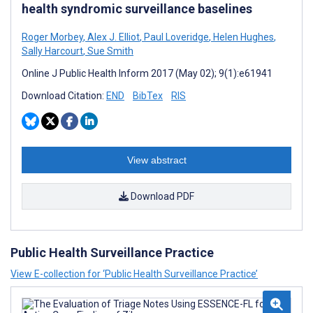
health syndromic surveillance baselines
Roger Morbey
,
Alex J. Elliot
,
Paul Loveridge
,
Helen Hughes
,
Sally Harcourt
,
Sue Smith
Online J Public Health Inform 2017 (May 02); 9(1):e61941
Download Citation:
END
BibTex
RIS
View abstract
Download PDF
Public Health Surveillance Practice
View E-collection for ‘Public Health Surveillance Practice’