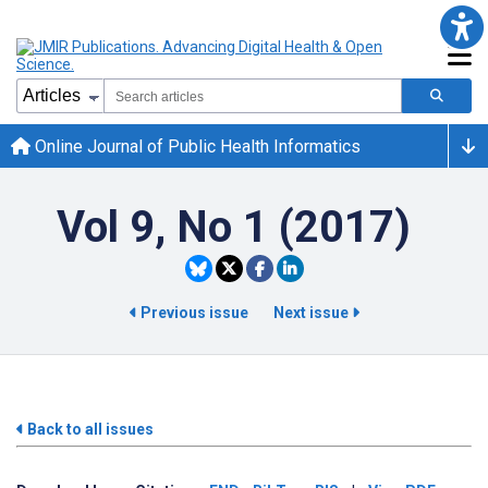
Online Journal of Public Health Informatics
Vol 9, No 1 (2017)
Previous issue
Next issue
Back to all issues