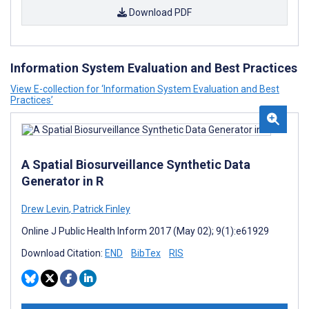
Download PDF
Information System Evaluation and Best Practices
View E-collection for ‘Information System Evaluation and Best
Practices’
A Spatial Biosurveillance Synthetic Data
Generator in R
Drew Levin
,
Patrick Finley
Online J Public Health Inform 2017 (May 02); 9(1):e61929
Download Citation:
END
BibTex
RIS