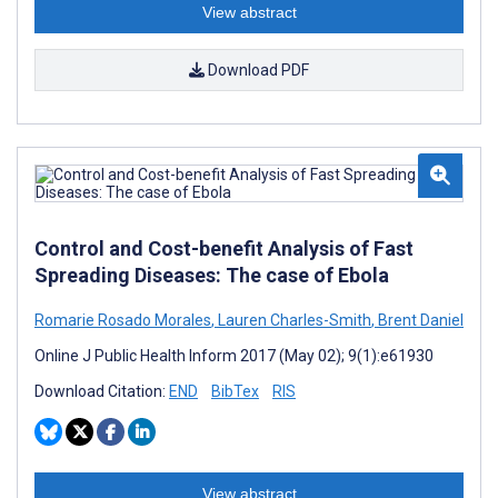
View abstract
Download PDF
Control and Cost-benefit Analysis of Fast
Spreading Diseases: The case of Ebola
Romarie Rosado Morales
,
Lauren Charles-Smith
,
Brent Daniel
Online J Public Health Inform 2017 (May 02); 9(1):e61930
Download Citation:
END
BibTex
RIS
View abstract