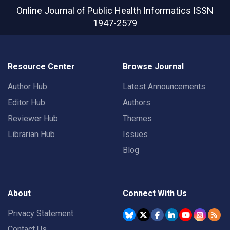
Online Journal of Public Health Informatics
ISSN
1947-2579
Resource Center
Browse Journal
Author Hub
Latest Announcements
Editor Hub
Authors
Reviewer Hub
Themes
Librarian Hub
Issues
Blog
About
Connect With Us
Privacy Statement
Contact Us