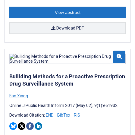
View abstract
Download PDF
Builiding Methods for a Proactive Prescription
Drug Surveillance System
Fan Xiong
Online J Public Health Inform 2017 (May 02); 9(1):e61932
Download Citation:
END
BibTex
RIS