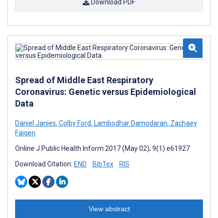
Download PDF
Spread of Middle East Respiratory
Coronavirus: Genetic versus Epidemiological
Data
Daniel Janies
,
Colby Ford
,
Lambodhar Damodaran
,
Zachaey
Faigen
Online J Public Health Inform 2017 (May 02); 9(1):e61927
Download Citation:
END
BibTex
RIS
View abstract