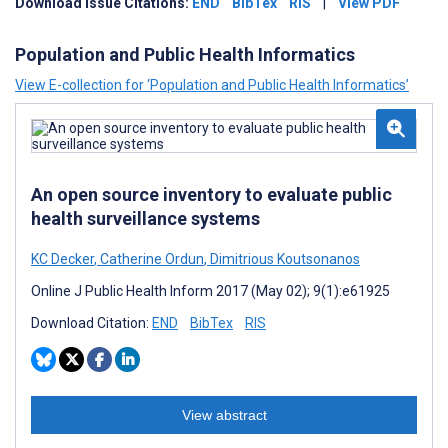
Download Issue Citations:
END
BibTex
RIS
|
View PDF
Population and Public Health Informatics
View E-collection for ‘Population and Public Health Informatics’
An open source inventory to evaluate public
health surveillance systems
KC Decker
,
Catherine Ordun
,
Dimitrious Koutsonanos
Online J Public Health Inform 2017 (May 02); 9(1):e61925
Download Citation:
END
BibTex
RIS
View abstract