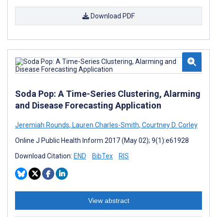
Download PDF
Soda Pop: A Time-Series Clustering, Alarming
and Disease Forecasting Application
Jeremiah Rounds
,
Lauren Charles-Smith
,
Courtney D. Corley
Online J Public Health Inform 2017 (May 02); 9(1):e61928
Download Citation:
END
BibTex
RIS
View abstract