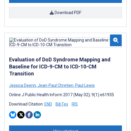
Download PDF
Evaluation of DoD Syndrome Mapping and
Baseline for ICD-9-CM to ICD-10-CM
Transition
Jessica Deerin
,
Jean-Paul Chretien
,
Paul Lewis
Online J Public Health Inform 2017 (May 02); 9(1):e61935
Download Citation:
END
BibTex
RIS