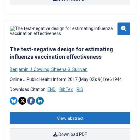
The test-negative design for estimating
influenza vaccination effectiveness
Benjamin J. Cowling
,
Sheena G. Sullivan
Online J Public Health Inform 2017 (May 02); 9(1):e61944
Download Citation:
END
BibTex
RIS
View abstract
Download PDF