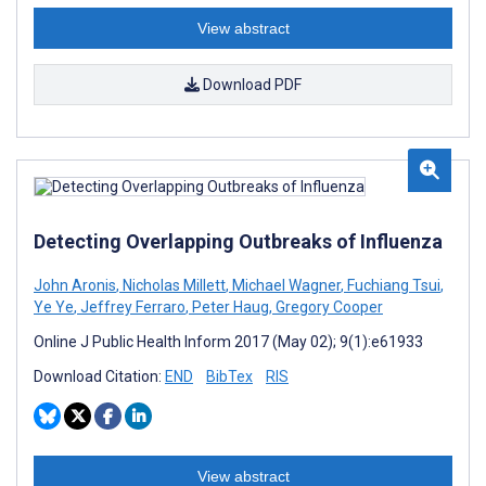
View abstract
Download PDF
Detecting Overlapping Outbreaks of Influenza
John Aronis
,
Nicholas Millett
,
Michael Wagner
,
Fuchiang Tsui
,
Ye Ye
,
Jeffrey Ferraro
,
Peter Haug
,
Gregory Cooper
Online J Public Health Inform 2017 (May 02); 9(1):e61933
Download Citation:
END
BibTex
RIS
View abstract