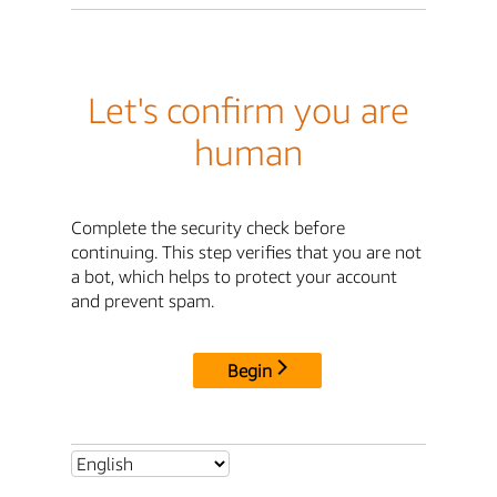
Let's confirm you are
human
Complete the security check before
continuing. This step verifies that you are not
a bot, which helps to protect your account
and prevent spam.
Begin