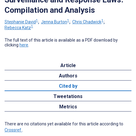
Compilation and Analysis
1
1
1
Stephanie David
;
Jenna Burton
;
Chris Chadwick
;
1
Rebecca Katz
The full text of this article is available as a PDF download by
clicking
here
.
Article
Authors
Cited by
Tweetations
Metrics
There are no citations yet available for this article according to
Crossref
.