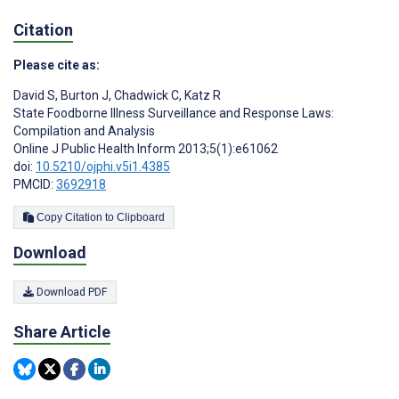
Citation
Please cite as:
David S
,
Burton J
,
Chadwick C
,
Katz R
State Foodborne Illness Surveillance and Response Laws:
Compilation and Analysis
Online J Public Health Inform 2013;5(1):e61062
doi:
10.5210/ojphi.v5i1.4385
PMCID:
3692918
Copy Citation to Clipboard
Download
Download PDF
Share Article