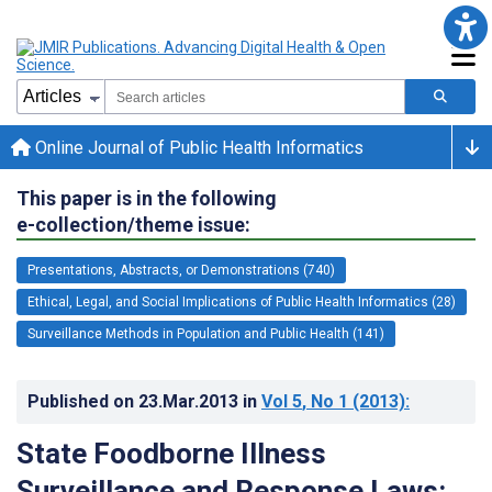
Online Journal of Public Health Informatics
This paper is in the following
e-collection/theme issue:
Presentations, Abstracts, or Demonstrations (740)
Ethical, Legal, and Social Implications of Public Health Informatics (28)
Surveillance Methods in Population and Public Health (141)
Published on
23.Mar.2013
in
Vol 5
, No 1
(2013)
:
State Foodborne Illness
Surveillance and Response Laws: