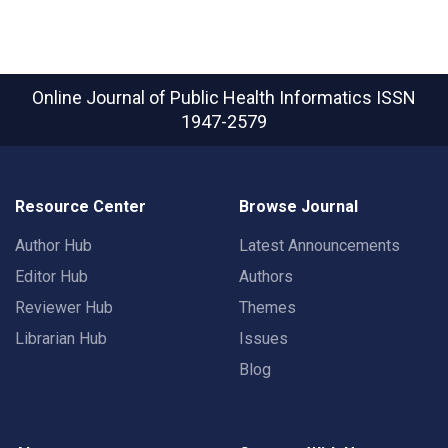
Online Journal of Public Health Informatics
ISSN
1947-2579
Resource Center
Browse Journal
Author Hub
Latest Announcements
Editor Hub
Authors
Reviewer Hub
Themes
Librarian Hub
Issues
Blog