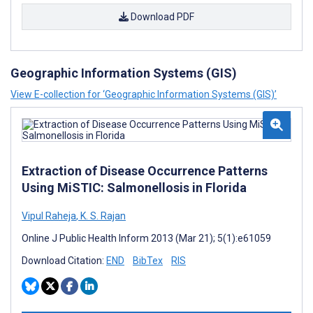
Download PDF
Geographic Information Systems (GIS)
View E-collection for ‘Geographic Information Systems (GIS)’
Extraction of Disease Occurrence Patterns
Using MiSTIC: Salmonellosis in Florida
Vipul Raheja
,
K. S. Rajan
Online J Public Health Inform 2013 (Mar 21); 5(1):e61059
Download Citation:
END
BibTex
RIS