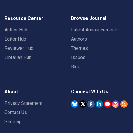
Resource Center
Browse Journal
Author Hub
Latest Announcements
Editor Hub
Authors
Reviewer Hub
Themes
Librarian Hub
Issues
Blog
About
Connect With Us
Privacy Statement
Contact Us
Sitemap