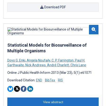
Download PDF
Statistical Models for Biosurveillance of
Multiple Organisms
Doyo G. Enki
,
Angela Noufaily
,
C. P. Farrington
,
Paul H.
Garthwaite
,
Nick Andrews
,
André Charlett
,
Chris Lane
Online J Public Health Inform 2013 (Mar 23); 5(1):e61071
Download Citation:
END
BibTex
RIS
View abstract