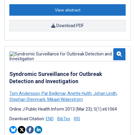
View abstract
Download PDF
Syndromic Surveillance for Outbreak
Detection and Investigation
Tom Andersson
,
Pär Bjelkmar
,
Anette Hulth
,
Johan Lindh
,
Stephan Stenmark
,
Mikael Widerström
Online J Public Health Inform 2013 (Mar 23); 5(1):e61064
Download Citation:
END
BibTex
RIS