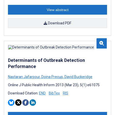
View abstract
Download PDF
Determinants of Outbreak Detection
Performance
Nastaran Jafarpour
,
Doina Precup
,
David Buckeridge
Online J Public Health Inform 2013 (Mar 23); 5(1):e61075
Download Citation:
END
BibTex
RIS