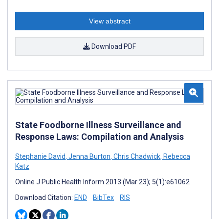
View abstract
Download PDF
State Foodborne Illness Surveillance and
Response Laws: Compilation and Analysis
Stephanie David
,
Jenna Burton
,
Chris Chadwick
,
Rebecca
Katz
Online J Public Health Inform 2013 (Mar 23); 5(1):e61062
Download Citation:
END
BibTex
RIS