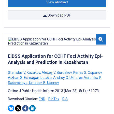
View abstract
Download PDF
EIDSS Application for CCHF Foci Activity Epi-
Analysis and Prediction in Kazakhstan
Stanislav V. Kazakov
,
Alexey V. Burdakov
,
Kenes S. Ospanov
,
Aizhan S. Esmagambetova
,
Andrey O. Ukharov
,
Veronika P.
Sadovskaya
,
Umirbek B. Usenov
Online J Public Health Inform 2013 (Mar 23); 5(1):e61073
Download Citation:
END
BibTex
RIS