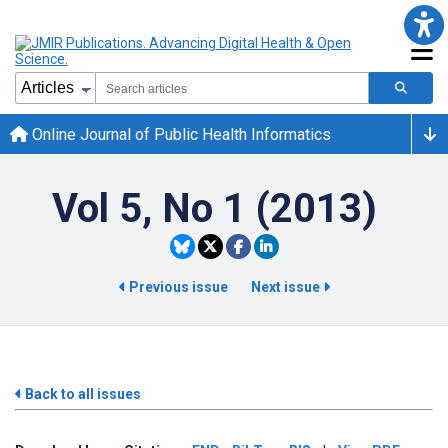
Online Journal of Public Health Informatics
Vol 5, No 1 (2013)
Previous issue
Next issue
Back to all issues