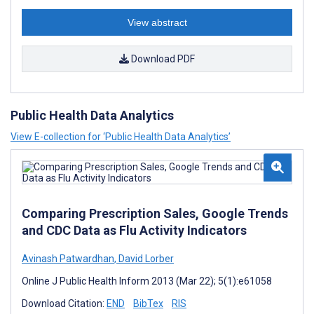
View abstract
Download PDF
Public Health Data Analytics
View E-collection for ‘Public Health Data Analytics’
Comparing Prescription Sales, Google Trends
and CDC Data as Flu Activity Indicators
Avinash Patwardhan
,
David Lorber
Online J Public Health Inform 2013 (Mar 22); 5(1):e61058
Download Citation:
END
BibTex
RIS