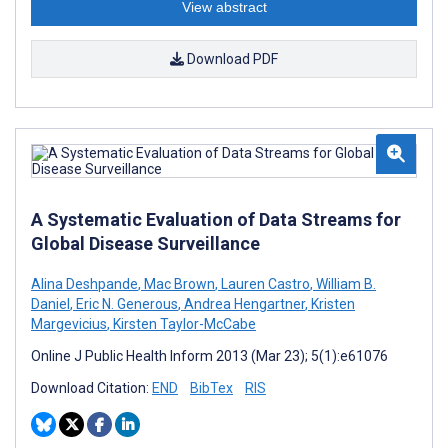
View abstract
Download PDF
A Systematic Evaluation of Data Streams for
Global Disease Surveillance
Alina Deshpande
,
Mac Brown
,
Lauren Castro
,
William B.
Daniel
,
Eric N. Generous
,
Andrea Hengartner
,
Kristen
Margevicius
,
Kirsten Taylor-McCabe
Online J Public Health Inform 2013 (Mar 23); 5(1):e61076
Download Citation:
END
BibTex
RIS