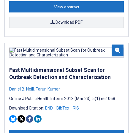
View abstract
Download PDF
Fast Multidimensional Subset Scan for
Outbreak Detection and Characterization
Daniel B. Neill
,
Tarun Kumar
Online J Public Health Inform 2013 (Mar 23); 5(1):e61068
Download Citation:
END
BibTex
RIS