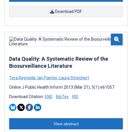
Download PDF
Data Quality: A Systematic Review of the
Biosurveillance Literature
Tera Reynolds
,
Ian Painter
,
Laura Streichert
Online J Public Health Inform 2013 (Mar 21); 5(1):e61057
Download Citation:
END
BibTex
RIS
View abstract