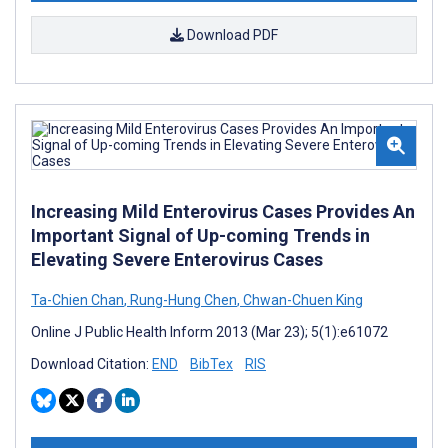
Download PDF
Increasing Mild Enterovirus Cases Provides An
Important Signal of Up-coming Trends in
Elevating Severe Enterovirus Cases
Ta-Chien Chan
,
Rung-Hung Chen
,
Chwan-Chuen King
Online J Public Health Inform 2013 (Mar 23); 5(1):e61072
Download Citation:
END
BibTex
RIS