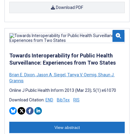
Download PDF
Towards Interoperability for Public Health
Surveillance: Experiences from Two States
Brian E. Dixon
,
Jason A. Siegel
,
Tanya V. Oemig
,
Shaun J.
Grannis
Online J Public Health Inform 2013 (Mar 23); 5(1):e61070
Download Citation:
END
BibTex
RIS
View abstract