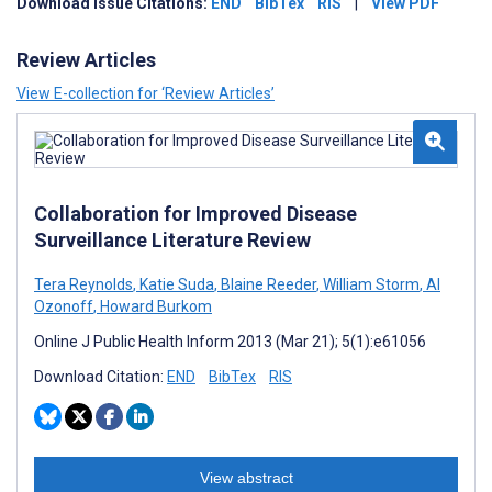
Download Issue Citations:
END
BibTex
RIS
|
View PDF
Review Articles
View E-collection for ‘Review Articles’
Collaboration for Improved Disease
Surveillance Literature Review
Tera Reynolds
,
Katie Suda
,
Blaine Reeder
,
William Storm
,
Al
Ozonoff
,
Howard Burkom
Online J Public Health Inform 2013 (Mar 21); 5(1):e61056
Download Citation:
END
BibTex
RIS
View abstract