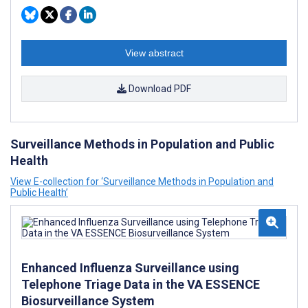
View abstract
Download PDF
Surveillance Methods in Population and Public
Health
View E-collection for ‘Surveillance Methods in Population and
Public Health’
Enhanced Influenza Surveillance using
Telephone Triage Data in the VA ESSENCE
Biosurveillance System