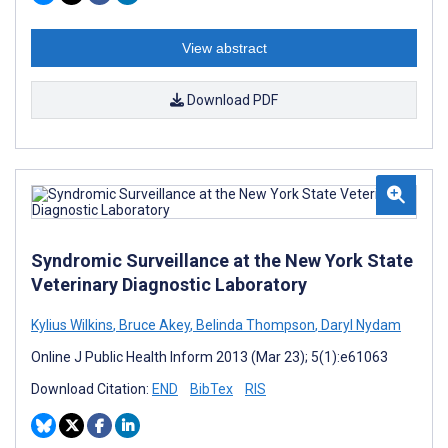
View abstract
Download PDF
Syndromic Surveillance at the New York State
Veterinary Diagnostic Laboratory
Kylius Wilkins
,
Bruce Akey
,
Belinda Thompson
,
Daryl Nydam
Online J Public Health Inform 2013 (Mar 23); 5(1):e61063
Download Citation:
END
BibTex
RIS