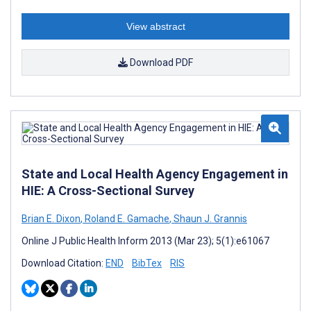
View abstract
Download PDF
State and Local Health Agency Engagement in
HIE: A Cross-Sectional Survey
Brian E. Dixon
,
Roland E. Gamache
,
Shaun J. Grannis
Online J Public Health Inform 2013 (Mar 23); 5(1):e61067
Download Citation:
END
BibTex
RIS