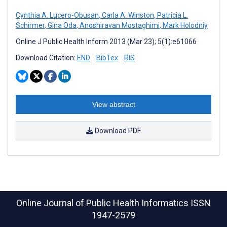
Cynthia A. Lucero-Obusan
,
Carla A. Winston
,
Patricia L.
Schirmer
,
Gina Oda
,
Anoshiravan Mostaghimi
,
Mark Holodniy
Online J Public Health Inform 2013 (Mar 23); 5(1):e61066
Download Citation:
END
BibTex
RIS
View abstract
Download PDF
Online Journal of Public Health Informatics
ISSN
1947-2579