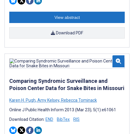
View abstract
Download PDF
Comparing Syndromic Surveillance and
Poison Center Data for Snake Bites in Missouri
Karen H. Pugh
,
Amy Kelsey
,
Rebecca Tominack
Online J Public Health Inform 2013 (Mar 23); 5(1):e61061
Download Citation:
END
BibTex
RIS