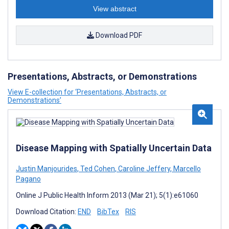
View abstract
Download PDF
Presentations, Abstracts, or Demonstrations
View E-collection for ‘Presentations, Abstracts, or
Demonstrations’
Disease Mapping with Spatially Uncertain Data
Justin Manjourides
,
Ted Cohen
,
Caroline Jeffery
,
Marcello
Pagano
Online J Public Health Inform 2013 (Mar 21); 5(1):e61060
Download Citation:
END
BibTex
RIS