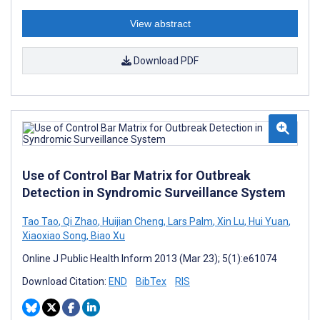
View abstract
Download PDF
Use of Control Bar Matrix for Outbreak
Detection in Syndromic Surveillance System
Tao Tao
,
Qi Zhao
,
Huijian Cheng
,
Lars Palm
,
Xin Lu
,
Hui Yuan
,
Xiaoxiao Song
,
Biao Xu
Online J Public Health Inform 2013 (Mar 23); 5(1):e61074
Download Citation:
END
BibTex
RIS