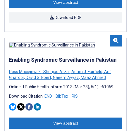
View abstract
Download PDF
Enabling Syndromic Surveillance in Pakistan
Ross Maciejewski
,
Shehjad Afzal
,
Adam J. Fairfield
,
Arif
Ghafoor
,
David S. Ebert
,
Naeem Ayyaz
,
Maaz Ahmed
Online J Public Health Inform 2013 (Mar 23); 5(1):e61069
Download Citation:
END
BibTex
RIS
View abstract