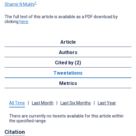
1
Shamir N Mukhi
The full text of this article is available as a PDF download by
clicking
here
.
Article
Authors
Cited by (2)
Tweetations
Metrics
All Time
|
Last Month
|
Last Six Months
|
Last Year
There are currently no tweets available for this article within
the specified range.
Citation