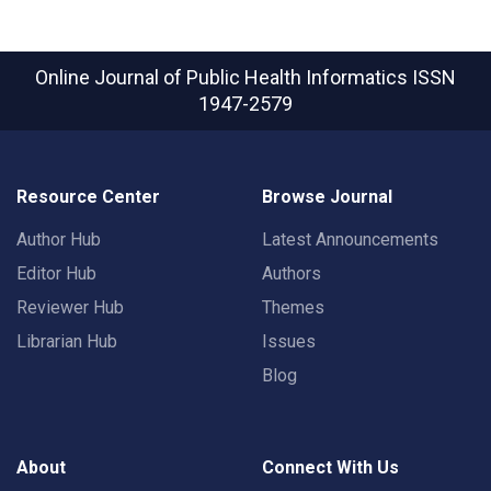
Online Journal of Public Health Informatics
ISSN
1947-2579
Resource Center
Browse Journal
Author Hub
Latest Announcements
Editor Hub
Authors
Reviewer Hub
Themes
Librarian Hub
Issues
Blog
About
Connect With Us