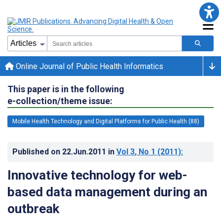
Online Journal of Public Health Informatics
This paper is in the following
e-collection/theme issue:
Mobile Health Technology and Digital Platforms for Public Health (88)
Published on
22.Jun.2011
in
Vol 3
, No 1
(2011)
:
Innovative technology for web-
based data management during an
outbreak