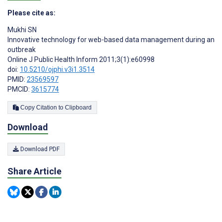
Please cite as:
Mukhi SN
Innovative technology for web-based data management during an
outbreak
Online J Public Health Inform 2011;3(1):e60998
doi:
10.5210/ojphi.v3i1.3514
PMID:
23569597
PMCID:
3615774
Copy Citation to Clipboard
Download
Download PDF
Share Article