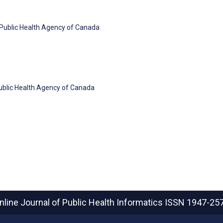
, Public Health Agency of Canada
Public Health Agency of Canada
nline Journal of Public Health Informatics
ISSN 1947-25