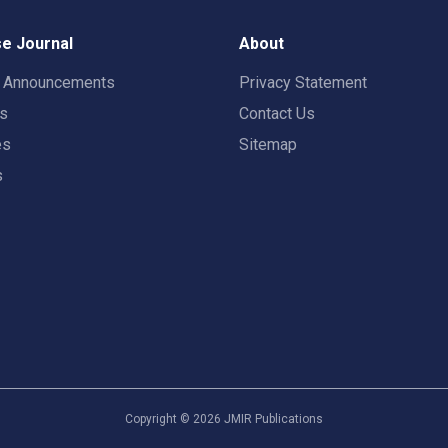
e Journal
About
t Announcements
Privacy Statement
rs
Contact Us
es
Sitemap
s
Copyright ©
2026
JMIR Publications