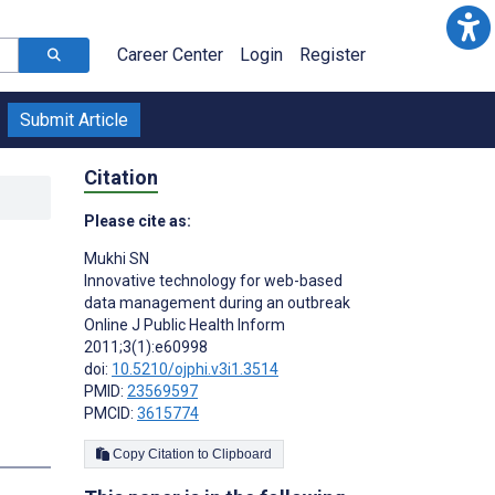
Career Center
Login
Register
Submit Article
Citation
Please cite as:
Mukhi SN
Innovative technology for web-based
data management during an outbreak
Online J Public Health Inform
2011;3(1):e60998
doi:
10.5210/ojphi.v3i1.3514
PMID:
23569597
PMCID:
3615774
Copy Citation to Clipboard