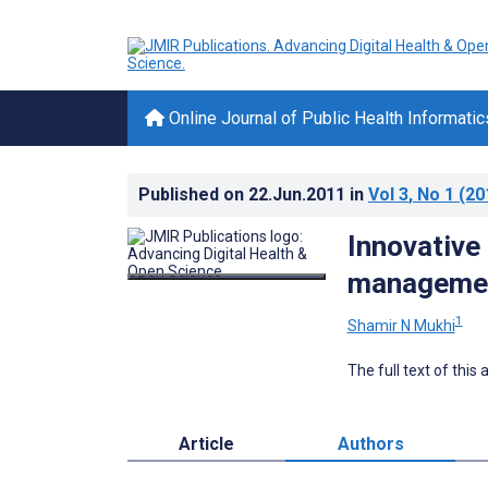
Online Journal of Public Health Informatic
Published on
22.Jun.2011
in
Vol 3
, No 1
(20
Innovative
managemen
1
Shamir N Mukhi
The full text of this
Article
Authors