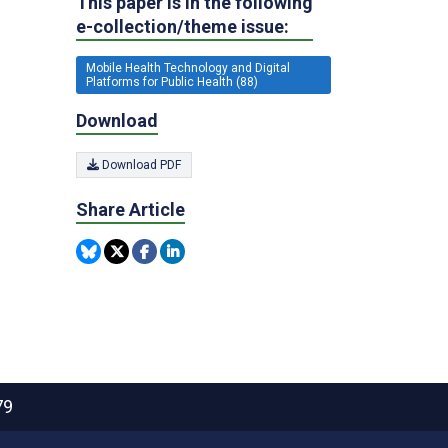
This paper is in the following
e-collection/theme issue:
Mobile Health Technology and Digital
Platforms for Public Health (88)
Download
Download PDF
Share Article
79