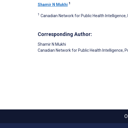
1
Shamir N Mukhi
1
Canadian Network for Public Health Intelligence
Corresponding Author:
Shamir N Mukhi
Canadian Network for Public Health Intelligence, 
O