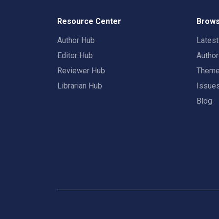
Resource Center
Brows
Author Hub
Lates
Editor Hub
Autho
Reviewer Hub
Them
Librarian Hub
Issue
Blog