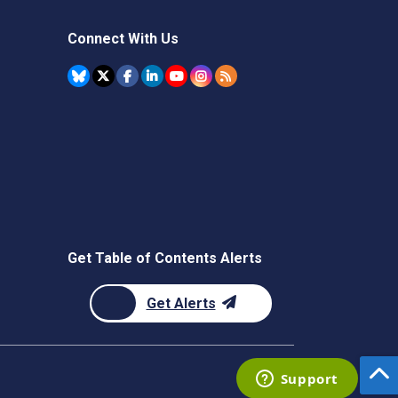
Connect With Us
Get Table of Contents Alerts
Get Alerts