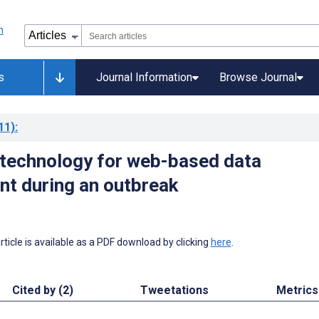
s
Journal Information
Browse Journal
11)
:
 technology for web-based data
t during an outbreak
 article is available as a PDF download by clicking
here
.
Cited by (2)
Tweetations
Metrics