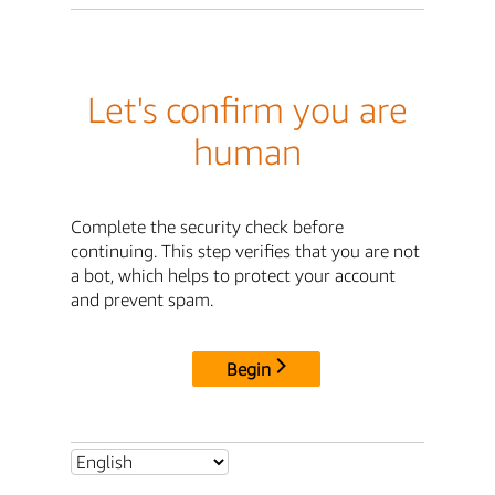
Let's confirm you are
human
Complete the security check before
continuing. This step verifies that you are not
a bot, which helps to protect your account
and prevent spam.
Begin