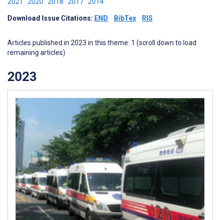
2021
2020
2018
2017
2014
Download Issue Citations:
END
BibTex
RIS
Articles published in 2023 in this theme: 1 (scroll down to load
remaining articles)
2023