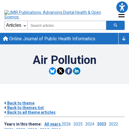
Online Journal of Public Health Informatics
Air Pollution
Back to theme
Back to themes list
Back to all theme articles
Years in this theme:
All years
2026
2025
2024
2023
2022