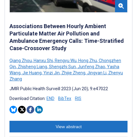
Associations Between Hourly Ambient
Particulate Matter Air Pollution and
Ambulance Emergency Calls: Time-Stratified
Case-Crossover Study
Qiang Zhou
,
Hanxu Shi
,
Rengyu Wu
,
Hong Zhu
,
Chongzhen
Qin
,
Zhisheng Liang
,
Shengzhi Sun
,
Junfeng Zhao
,
Yasha
Wang
,
Jie Huang
,
Yinzi Jin
,
Zhijie Zheng
,
Jingyan Li
,
Zhenyu
Zhang
JMIR Public Health Surveill 2023 (Jun 20); 9:e47022
Download Citation:
END
BibTex
RIS
View abstract