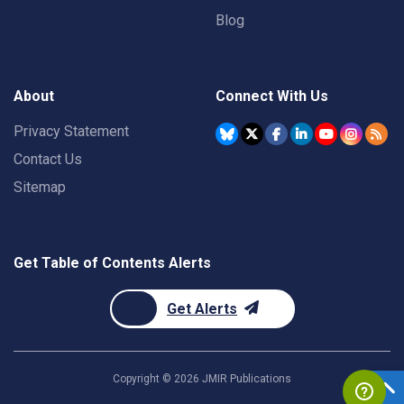
Blog
About
Connect With Us
Privacy Statement
Contact Us
Sitemap
Get Table of Contents Alerts
Get Alerts
Copyright ©
2026
JMIR Publications