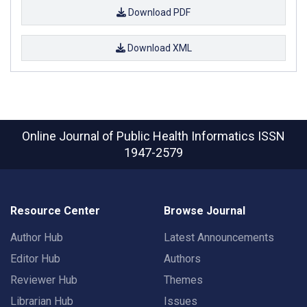
Download PDF
Download XML
Online Journal of Public Health Informatics
ISSN
1947-2579
Resource Center
Browse Journal
Author Hub
Latest Announcements
Editor Hub
Authors
Reviewer Hub
Themes
Librarian Hub
Issues