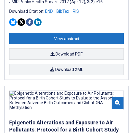
JMIR Public Health Surveill 2017 (Apr 12); 3(2):e16
Download Citation:
END
BibTex
RIS
View abstract
Download PDF
Download XML
Epigenetic Alterations and Exposure to Air
Pollutants: Protocol for a Birth Cohort Study