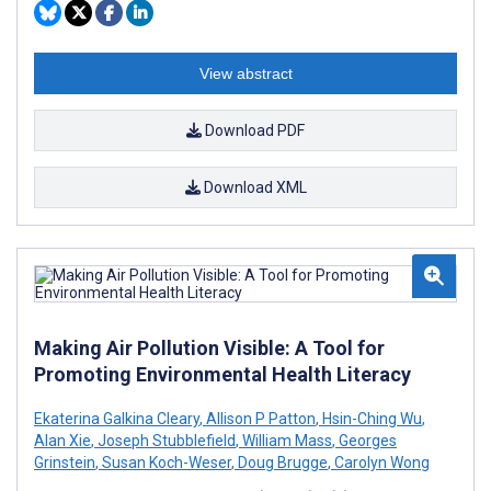
View abstract
Download PDF
Download XML
Making Air Pollution Visible: A Tool for
Promoting Environmental Health Literacy
Ekaterina Galkina Cleary
,
Allison P Patton
,
Hsin-Ching Wu
,
Alan Xie
,
Joseph Stubblefield
,
William Mass
,
Georges
Grinstein
,
Susan Koch-Weser
,
Doug Brugge
,
Carolyn Wong