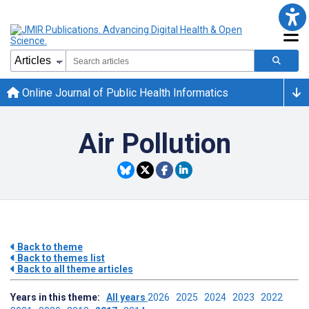
Online Journal of Public Health Informatics
Air Pollution
Back to theme
Back to themes list
Back to all theme articles
Years in this theme:
All years
2026
2025
2024
2023
2022