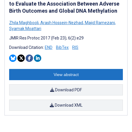
to Evaluate the Association Between Adverse
Birth Outcomes and Global DNA Methylation
Zhila Maghbooli
,
Arash Hossein-Nezhad
,
Majid Ramezani
,
Syamak Moattari
JMIR Res Protoc 2017 (Feb 23); 6(2):e29
Download Citation:
END
BibTex
RIS
View abstract
Download PDF
Download XML