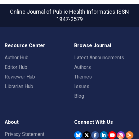
Online Journal of Public Health Informatics
ISSN
1947-2579
Resource Center
Browse Journal
Author Hub
Latest Announcements
Editor Hub
Authors
Reviewer Hub
Themes
Librarian Hub
Issues
Blog
About
Connect With Us
Privacy Statement