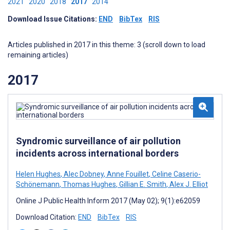
2021
2020
2018
2017
2014
Download Issue Citations:
END
BibTex
RIS
Articles published in 2017 in this theme: 3 (scroll down to load
remaining articles)
2017
Syndromic surveillance of air pollution
incidents across international borders
Helen Hughes
,
Alec Dobney
,
Anne Fouillet
,
Celine Caserio-
Schönemann
,
Thomas Hughes
,
Gillian E. Smith
,
Alex J. Elliot
Online J Public Health Inform 2017 (May 02); 9(1):e62059
Download Citation:
END
BibTex
RIS