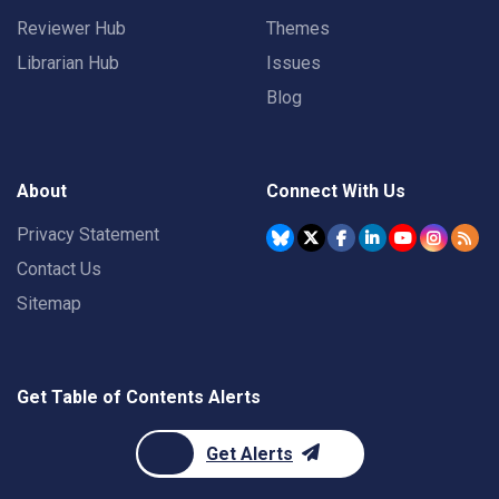
Reviewer Hub
Themes
Librarian Hub
Issues
Blog
About
Connect With Us
Privacy Statement
Contact Us
Sitemap
Get Table of Contents Alerts
Get Alerts