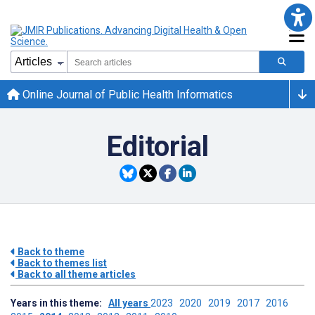
Online Journal of Public Health Informatics
Editorial
Back to theme
Back to themes list
Back to all theme articles
Years in this theme:
All years
2023
2020
2019
2017
2016