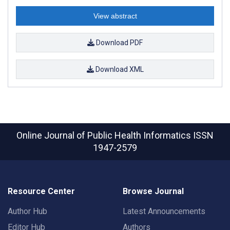
View abstract
Download PDF
Download XML
Online Journal of Public Health Informatics
ISSN
1947-2579
Resource Center
Browse Journal
Author Hub
Latest Announcements
Editor Hub
Authors