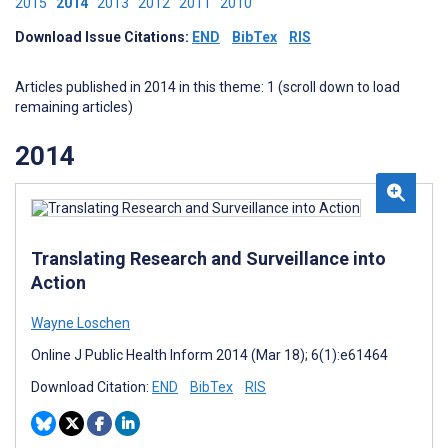
2015
2014
2013
2012
2011
2010
Download Issue Citations:
END
BibTex
RIS
Articles published in 2014 in this theme: 1 (scroll down to load
remaining articles)
2014
Translating Research and Surveillance into
Action
Wayne Loschen
Online J Public Health Inform 2014 (Mar 18); 6(1):e61464
Download Citation:
END
BibTex
RIS