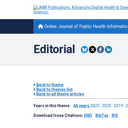
Online Journal of Public Health Informatic
Editorial
Back to theme
Back to themes list
Back to all theme articles
Years in this theme:
All years
2023
2020
2019
Download Issue Citations:
END
BibTex
RIS