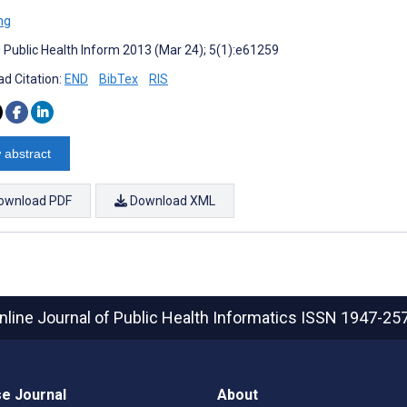
ng
J Public Health Inform 2013 (Mar 24); 5(1):e61259
d Citation:
END
BibTex
RIS
 abstract
ownload PDF
Download XML
nline Journal of Public Health Informatics
ISSN 1947-25
e Journal
About