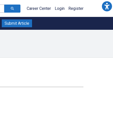
Career Center
Login
Register
Submit Article