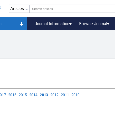
s
Journal Information
Browse Journal
2017
2016
2015
2014
2013
2012
2011
2010