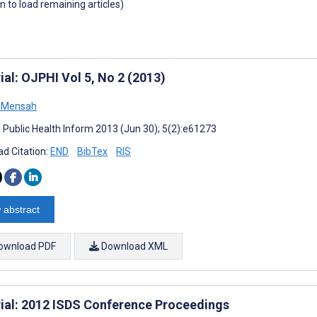
wn to load remaining articles)
ial: OJPHI Vol 5, No 2 (2013)
 Mensah
J Public Health Inform 2013 (Jun 30); 5(2):e61273
d Citation:
END
BibTex
RIS
 abstract
ownload PDF
Download XML
rial: 2012 ISDS Conference Proceedings