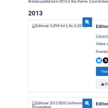
Articles published in 2013 in this theme: 2 (scroll do
2013
Editor
Edward
Online 
Downloa
View
D
Edito