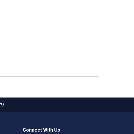
79
Connect With Us