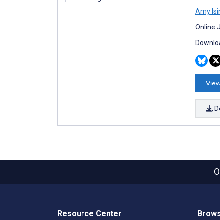
Amy Isi
Online 
Downloa
View
D
O
Resource Center
Brows