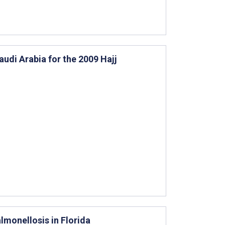
udi Arabia for the 2009 Hajj
lmonellosis in Florida