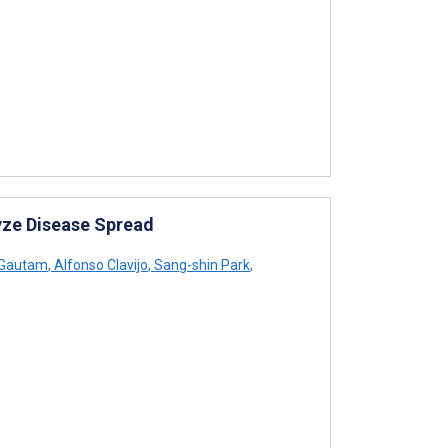
yze Disease Spread
 Gautam
,
Alfonso Clavijo
,
Sang-shin Park
,