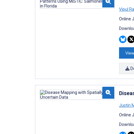
Vipul R
Online 
Downloa
View
D
Disea
Justin 
Online 
Downloa