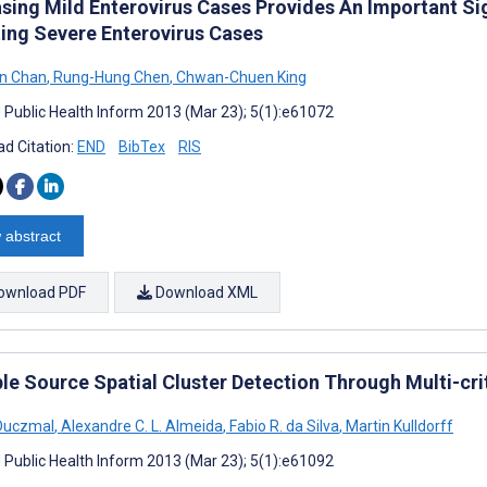
asing Mild Enterovirus Cases Provides An Important Si
ting Severe Enterovirus Cases
en Chan
,
Rung-Hung Chen
,
Chwan-Chuen King
J Public Health Inform 2013 (Mar 23); 5(1):e61072
d Citation:
END
BibTex
RIS
 abstract
ownload PDF
Download XML
le Source Spatial Cluster Detection Through Multi-cri
 Duczmal
,
Alexandre C. L. Almeida
,
Fabio R. da Silva
,
Martin Kulldorff
J Public Health Inform 2013 (Mar 23); 5(1):e61092