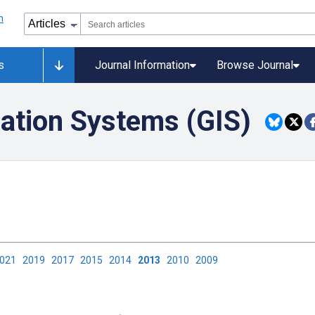
s
Journal Information
Browse Journal
ation Systems (GIS)
2021
2019
2017
2015
2014
2013
2010
2009