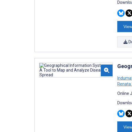
Downloa
View
D
Geogr
Indumat
Renata 
Online 
Downloa
View