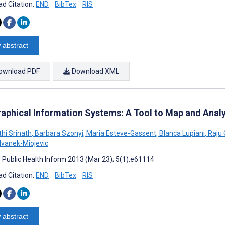
d Citation:
END
BibTex
RIS
 abstract
ownload PDF
Download XML
aphical Information Systems: A Tool to Map and Anal
hi Srinath
,
Barbara Szonyi
,
Maria Esteve-Gassent
,
Blanca Lupiani
,
Raju
Ivanek-Miojevic
J Public Health Inform 2013 (Mar 23); 5(1):e61114
d Citation:
END
BibTex
RIS
 abstract