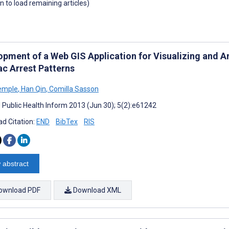
wn to load remaining articles)
opment of a Web GIS Application for Visualizing and 
ac Arrest Patterns
emple
,
Han Qin
,
Comilla Sasson
J Public Health Inform 2013 (Jun 30); 5(2):e61242
d Citation:
END
BibTex
RIS
 abstract
ownload PDF
Download XML