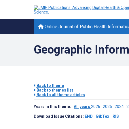
Online Journal of Public Health Informatic
Geographic Inform
Back to theme
Back to themes list
Back to all theme articles
Years in this theme:
All years
2026
2025
2024
Download Issue Citations:
END
BibTex
RIS