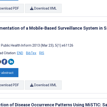
ownload PDF
Download XML
mentation of a Mobile-Based Surveillance System in Sa
J Public Health Inform 2013 (Mar 23); 5(1):e61126
d Citation:
END
BibTex
RIS
 abstract
ownload PDF
Download XML
ction of Disease Occurrence Patterns Using MiSTIC: Sa