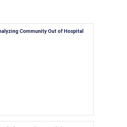
Analyzing Community Out of Hospital