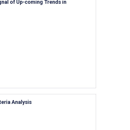
gnal of Up-coming Trends in
teria Analysis