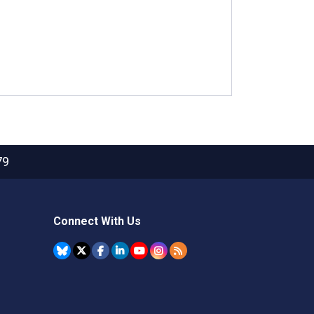
79
Connect With Us