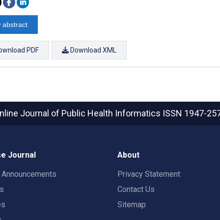
 abstract
ownload PDF
Download XML
nline Journal of Public Health Informatics
ISSN 1947-25
e Journal
About
t Announcements
Privacy Statement
rs
Contact Us
es
Sitemap
s