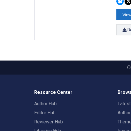
View
D
O
Resource Center
Brows
Author Hub
Lates
Editor Hub
Autho
Reviewer Hub
Them
Librarian Hub
Issue