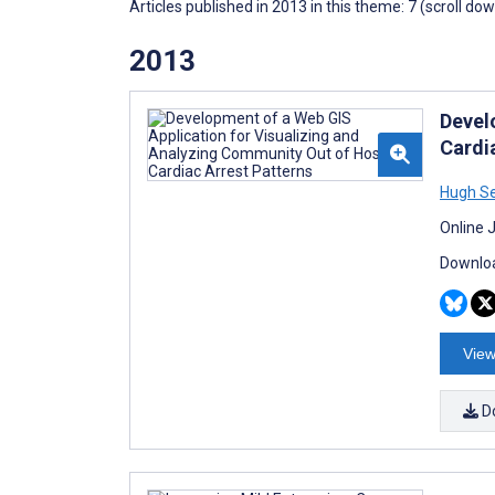
Articles published in 2013 in this theme: 7 (scroll do
2013
Devel
Cardi
Hugh S
Online 
Downloa
View
D