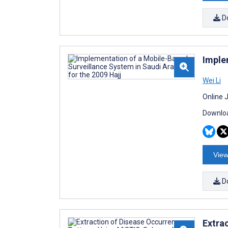
D
Imple
Wei Li
Online 
Downloa
View
D
Extra