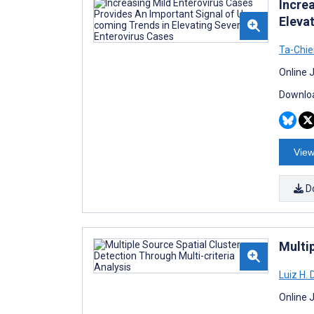
Incre
Eleva
Ta-Chi
Online 
Downloa
View
D
Multip
Luiz H.
Online 