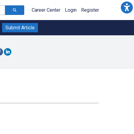
Career Center
Login
Register
Submit Article