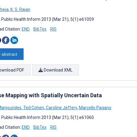
aheja
,
K. S. Rajan
J Public Health Inform 2013 (Mar 21); 5(1):e61059
d Citation:
END
BibTex
RIS
 abstract
ownload PDF
Download XML
se Mapping with Spatially Uncertain Data
Manjourides
,
Ted Cohen
,
Caroline Jeffery
,
Marcello Pagano
J Public Health Inform 2013 (Mar 21); 5(1):e61060
d Citation:
END
BibTex
RIS