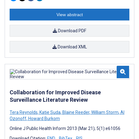
View abstract
Download PDF
Download XML
Collaboration for Improved Disease
Surveillance Literature Review
Tera Reynolds
,
Katie Suda
,
Blaine Reeder
,
William Storm
,
Al
Ozonoff
,
Howard Burkom
Online J Public Health Inform 2013 (Mar 21); 5(1):e61056
Download Citation:
END
BibTex
RIS