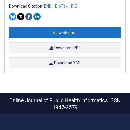
Download Citation:
END
BibTex
RIS
View abstract
Download PDF
Download XML
Online Journal of Public Health Informatics
ISSN
1947-2579