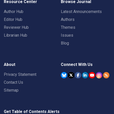
Resource Center
Browse Journal
Author Hub
Latest Announcements
Editor Hub
Authors
Reviewer Hub
Themes
Librarian Hub
Issues
Blog
About
Connect With Us
Privacy Statement
Contact Us
Sitemap
Get Table of Contents Alerts