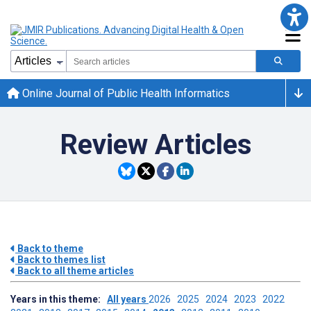
Online Journal of Public Health Informatics
Review Articles
Back to theme
Back to themes list
Back to all theme articles
Years in this theme:
All years
2026
2025
2024
2023
2022