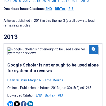
2021
2018
2017
2015
2014
2013
2012
2011
2010
Download Issue Citations:
END
BibTex
RIS
Articles published in 2013 in this theme: 3 (scroll down to load
remaining articles)
2013
Google Scholar is not enough to be used alone
for systematic reviews
Dean Giustini
,
Maged N. Kamel Boulos
Online J Public Health Inform 2013 (Jun 30); 5(2):e61265
Download Citation:
END
BibTex
RIS