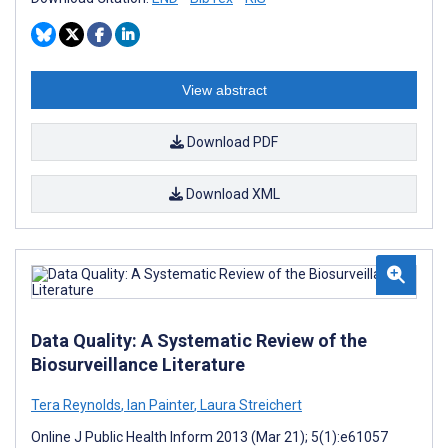
View abstract
Download PDF
Download XML
Data Quality: A Systematic Review of the
Biosurveillance Literature
Tera Reynolds
,
Ian Painter
,
Laura Streichert
Online J Public Health Inform 2013 (Mar 21); 5(1):e61057