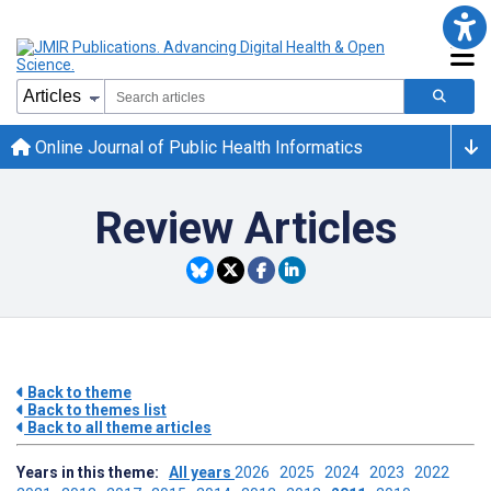
Online Journal of Public Health Informatics
Review Articles
Back to theme
Back to themes list
Back to all theme articles
Years in this theme:
All years
2026
2025
2024
2023
2022