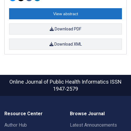
View abstract
Download PDF
Download XML
Online Journal of Public Health Informatics
ISSN
1947-2579
Resource Center
Browse Journal
Author Hub
Latest Announcements