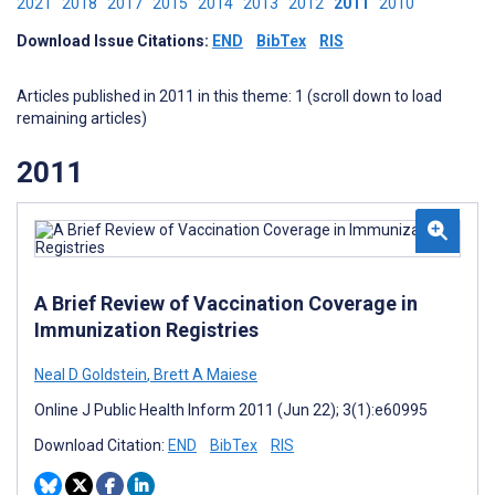
2021
2018
2017
2015
2014
2013
2012
2011
2010
Download Issue Citations:
END
BibTex
RIS
Articles published in 2011 in this theme: 1 (scroll down to load
remaining articles)
2011
A Brief Review of Vaccination Coverage in
Immunization Registries
Neal D Goldstein
,
Brett A Maiese
Online J Public Health Inform 2011 (Jun 22); 3(1):e60995
Download Citation:
END
BibTex
RIS