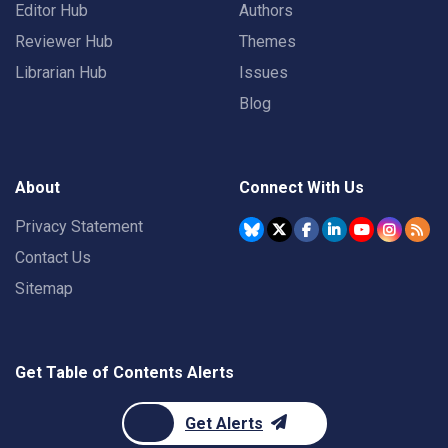
Editor Hub
Authors
Reviewer Hub
Themes
Librarian Hub
Issues
Blog
About
Connect With Us
Privacy Statement
Contact Us
Sitemap
Get Table of Contents Alerts
Get Alerts