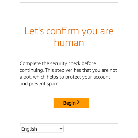
Let's confirm you are
human
Complete the security check before
continuing. This step verifies that you are not
a bot, which helps to protect your account
and prevent spam.
Begin