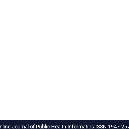
nline Journal of Public Health Informatics
ISSN 1947-25