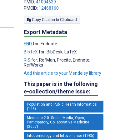
PMID:
41004639
PMCID:
12468160
Copy Citation to Clipboard
s
Export Metadata
END
for: Endnote
BibTeX
for: BibDesk, LaTeX
RIS
for: RefMan, Procite, Endnote,
RefWorks
Add this article to your Mendeley library
This paper is in the following
e-collection/theme issue:
Population and Public Health Informatics
(143)
Medicine 2.0: Social Media, Open,
Participatory, Collaborative Medicine
(2657)
Infodemiology and Infoveillance (1985)