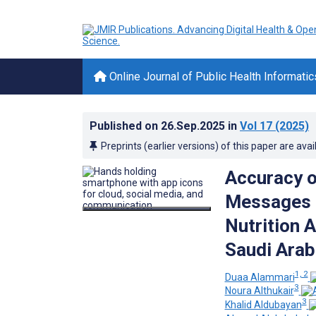
Online Journal of Public Health Informatic
Published on
26.Sep.2025
in
Vol 17
(2025)
Preprints (earlier versions) of this paper are avai
Accuracy o
Messages o
Nutrition 
Saudi Arabi
1, 2
Duaa Alammari
3
Noura Althukair
3
Khalid Aldubayan