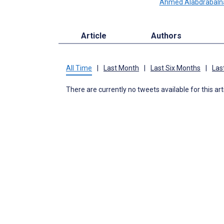
Ahmed Alabdrabaln
Article
Authors
All Time
|
Last Month
|
Last Six Months
|
Las
There are currently no tweets available for this art