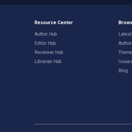
Resource Center
Brows
Author Hub
Lates
Editor Hub
Autho
Reviewer Hub
Them
Librarian Hub
Issue
Blog