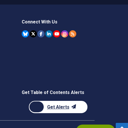
Connect With Us
Get Table of Contents Alerts
Get Alerts