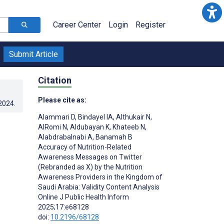
Career Center
Login
Register
Submit Article
Citation
Please cite as:
.2024
.
Alammari D
,
Bindayel IA
,
Althukair N
,
AlRomi N
,
Aldubayan K
,
Khateeb N
,
Alabdrabalnabi A
,
Banamah B
Accuracy of Nutrition-Related
Awareness Messages on Twitter
(Rebranded as X) by the Nutrition
Awareness Providers in the Kingdom of
Saudi Arabia: Validity Content Analysis
Online J Public Health Inform
2025;17:e68128
doi:
10.2196/68128