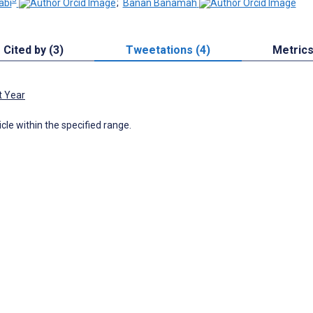
abi
;
Banan Banamah
Cited by (3)
Tweetations (4)
Metric
t Year
icle within the specified range.