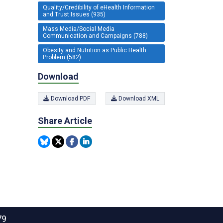
Quality/Credibility of eHealth Information
and Trust Issues (935)
Mass Media/Social Media
Communication and Campaigns (788)
Obesity and Nutrition as Public Health
Problem (582)
Download
Download PDF
Download XML
Share Article
79