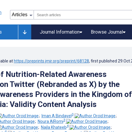
s
Journal Information
Browse Journal
lable at
https://preprints.jmir.org/preprint/68128
, first published
29.Oct
f Nutrition-Related Awareness
n Twitter (Rebranded as X) by the
Awareness Providers in the Kingdom of
a: Validity Content Analysis
3
;
Iman A Bindayel
;
3
;
Noura AlRomi
;
4
;
Najla Khateeb
;
5