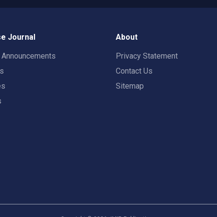
e Journal
About
t Announcements
Privacy Statement
rs
Contact Us
es
Sitemap
s