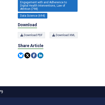
Engagement with and Adherence to
Digital Health Interventions, Law of
Attrition (798)
Data Science (694)
Download
Download PDF
Download XML
Share Article
79