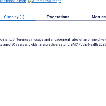
Wilhelmina Bolman
Cited by (1)
Tweetations
Metrics
Lechner L. Differences in usage and engagement rates of an online physi
s aged 50 years and older in a practical setting. BMC Public Health 202