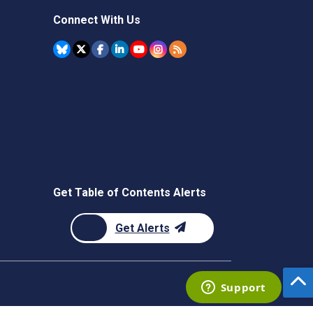
Connect With Us
Get Table of Contents Alerts
Get Alerts