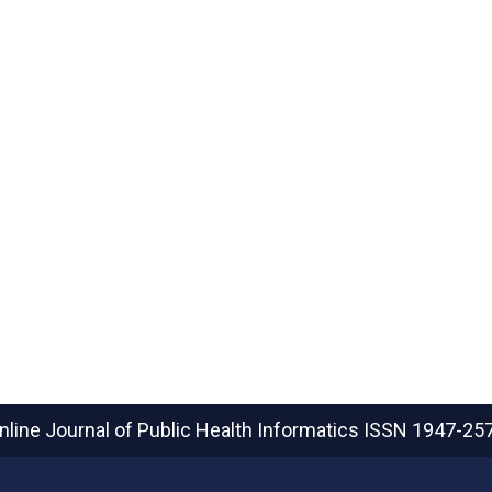
nline Journal of Public Health Informatics
ISSN 1947-25