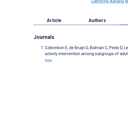
Catherine Adriana 
Article
Authors
Journals
Collombon E, de Bruijn G, Bolman C, Peels D, 
activity intervention among subgroups of adult
View