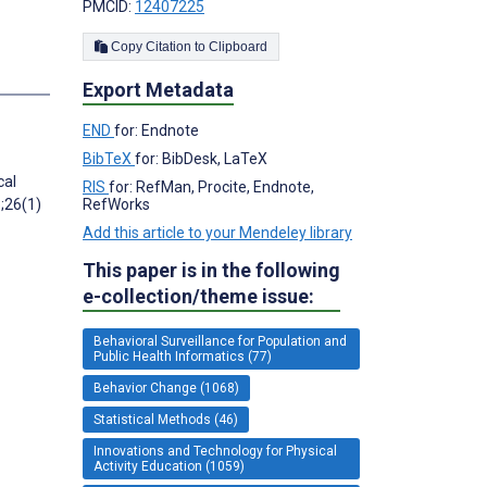
PMCID:
12407225
Copy Citation to Clipboard
Export Metadata
END
for: Endnote
BibTeX
for: BibDesk, LaTeX
cal
RIS
for: RefMan, Procite, Endnote,
5;26(1)
RefWorks
Add this article to your Mendeley library
This paper is in the following
e-collection/theme issue:
Behavioral Surveillance for Population and
Public Health Informatics (77)
Behavior Change (1068)
Statistical Methods (46)
Innovations and Technology for Physical
Activity Education (1059)