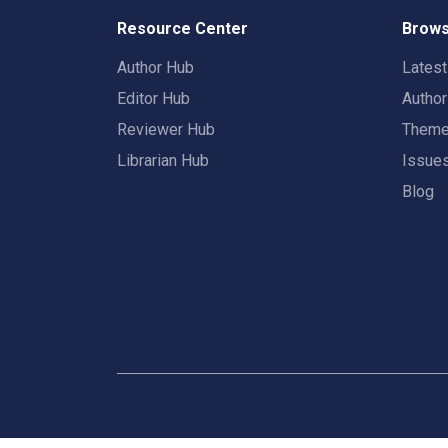
Resource Center
Brows
Author Hub
Lates
Editor Hub
Autho
Reviewer Hub
Them
Librarian Hub
Issue
Blog