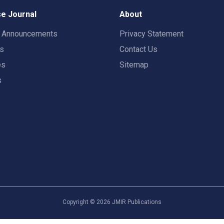
e Journal
About
t Announcements
Privacy Statement
rs
Contact Us
es
Sitemap
s
Copyright ©
2026
JMIR Publications