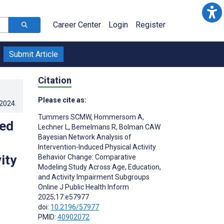
Career Center
Login
Register
Submit Article
Citation
Please cite as:
.2024
.
Tummers SCMW
,
Hommersom A
,
ced
Lechner L
,
Bemelmans R
,
Bolman CAW
Bayesian Network Analysis of
Intervention-Induced Physical Activity
ity
Behavior Change: Comparative
Modeling Study Across Age, Education,
and Activity Impairment Subgroups
Online J Public Health Inform
2025;17:e57977
doi:
10.2196/57977
PMID:
40902072