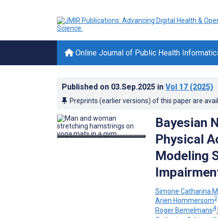
Online Journal of Public Health Informatic
Published on
03.Sep.2025
in
Vol 17
(2025)
Preprints (earlier versions) of this paper are avai
Bayesian N
Physical A
Modeling S
Impairmen
Simone Catharina M
2
Arjen Hommersom
4
Roger Bemelmans