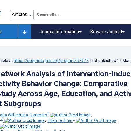
s
Journal Information
Browse Journal
lable at
https://preprints.jmir.org/preprint/57977
, first published
15.Mar
etwork Analysis of Intervention-Indu
ctivity Behavior Change: Comparative
tudy Across Age, Education, and Activ
t Subgroups
1
aria Wilhelmina Tummers
;
, 3
1
;
Lilian Lechner
;
;
1