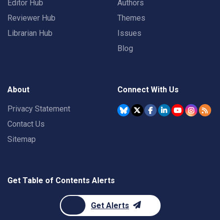
Editor Hub
Authors
Reviewer Hub
Themes
Librarian Hub
Issues
Blog
About
Connect With Us
Privacy Statement
Contact Us
Sitemap
Get Table of Contents Alerts
Get Alerts