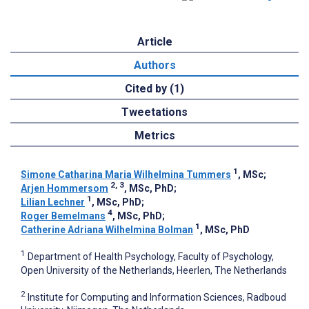
Article
Authors
Cited by (1)
Tweetations
Metrics
1
Simone Catharina Maria Wilhelmina Tummers
, MSc
;
2, 3
Arjen Hommersom
, MSc, PhD
;
1
Lilian Lechner
, MSc, PhD
;
4
Roger Bemelmans
, MSc, PhD
;
1
Catherine Adriana Wilhelmina Bolman
, MSc, PhD
1
Department of Health Psychology, Faculty of Psychology,
Open University of the Netherlands, Heerlen, The Netherlands
2
Institute for Computing and Information Sciences, Radboud