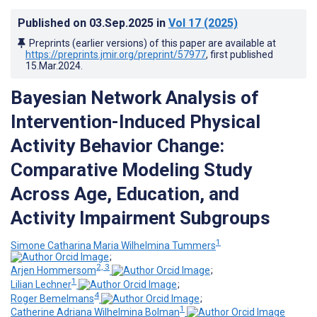
Published on
03.Sep.2025
in
Vol 17
(2025)
Preprints (earlier versions) of this paper are available at
https://preprints.jmir.org/preprint/57977
, first published
15.Mar.2024
.
Bayesian Network Analysis of
Intervention-Induced Physical
Activity Behavior Change:
Comparative Modeling Study
Across Age, Education, and
Activity Impairment Subgroups
1
Simone Catharina Maria Wilhelmina Tummers
;
2, 3
Arjen Hommersom
;
1
Lilian Lechner
;
4
Roger Bemelmans
;
1
Catherine Adriana Wilhelmina Bolman