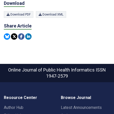
Download
Download PDF
Download XML
Share Article
Online Journal of Public Health Informatics
ISSN
1947-2579
Resource Center
Browse Journal
Author Hub
Latest Announcements