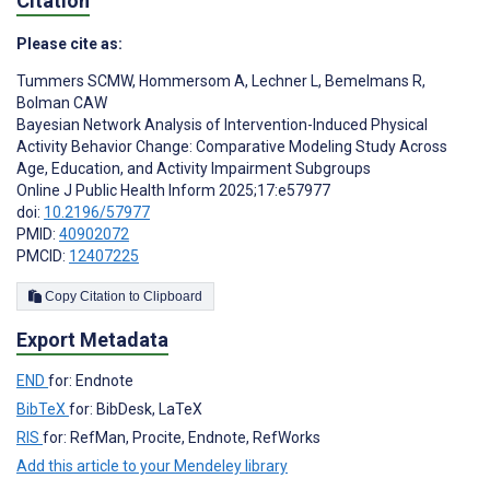
Citation
Please cite as:
Tummers SCMW
,
Hommersom A
,
Lechner L
,
Bemelmans R
,
Bolman CAW
Bayesian Network Analysis of Intervention-Induced Physical
Activity Behavior Change: Comparative Modeling Study Across
Age, Education, and Activity Impairment Subgroups
Online J Public Health Inform 2025;17:e57977
doi:
10.2196/57977
PMID:
40902072
PMCID:
12407225
Copy Citation to Clipboard
Export Metadata
END
for: Endnote
BibTeX
for: BibDesk, LaTeX
RIS
for: RefMan, Procite, Endnote, RefWorks
Add this article to your Mendeley library