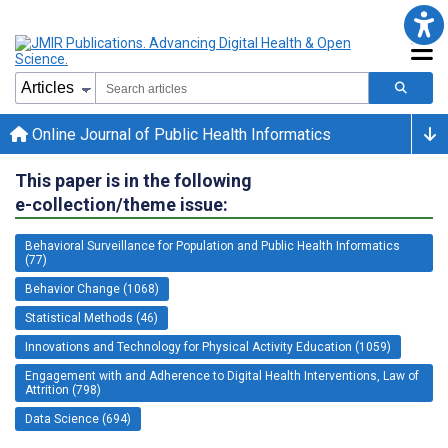
Online Journal of Public Health Informatics
This paper is in the following
e-collection/theme issue:
Behavioral Surveillance for Population and Public Health Informatics
(77)
Behavior Change (1068)
Statistical Methods (46)
Innovations and Technology for Physical Activity Education (1059)
Engagement with and Adherence to Digital Health Interventions, Law of
Attrition (798)
Data Science (694)