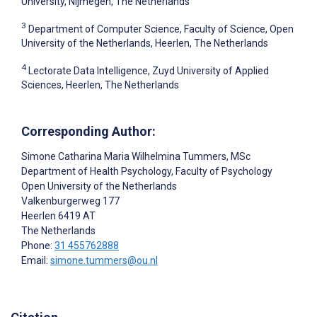
University, Nijmegen, The Netherlands
3
Department of Computer Science, Faculty of Science, Open
University of the Netherlands, Heerlen, The Netherlands
4
Lectorate Data Intelligence, Zuyd University of Applied
Sciences, Heerlen, The Netherlands
Corresponding Author:
Simone Catharina Maria Wilhelmina Tummers
, MSc
Department of Health Psychology, Faculty of Psychology
Open University of the Netherlands
Valkenburgerweg 177
Heerlen
6419 AT
The Netherlands
Phone:
31 455762888
Email:
simone.tummers@ou.nl