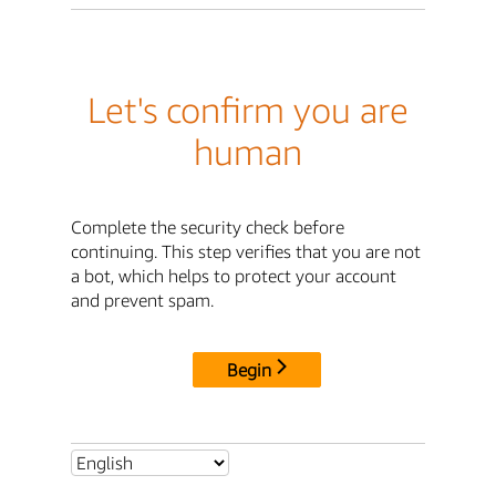
Let's confirm you are
human
Complete the security check before
continuing. This step verifies that you are not
a bot, which helps to protect your account
and prevent spam.
Begin