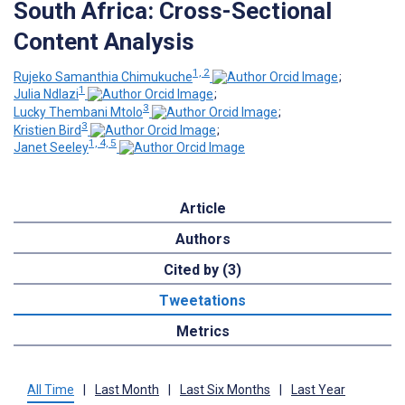
South Africa: Cross-Sectional
Content Analysis
1, 2
Rujeko Samanthia Chimukuche
;
1
Julia Ndlazi
;
3
Lucky Thembani Mtolo
;
3
Kristien Bird
;
1, 4, 5
Janet Seeley
Article
Authors
Cited by (3)
Tweetations
Metrics
All Time
|
Last Month
|
Last Six Months
|
Last Year