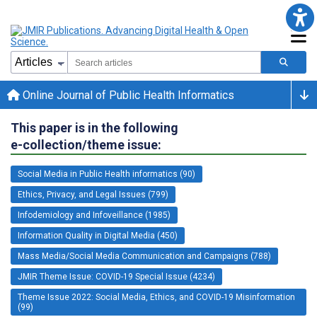
Online Journal of Public Health Informatics
This paper is in the following
e-collection/theme issue:
Social Media in Public Health informatics (90)
Ethics, Privacy, and Legal Issues (799)
Infodemiology and Infoveillance (1985)
Information Quality in Digital Media (450)
Mass Media/Social Media Communication and Campaigns (788)
JMIR Theme Issue: COVID-19 Special Issue (4234)
Theme Issue 2022: Social Media, Ethics, and COVID-19 Misinformation
(99)