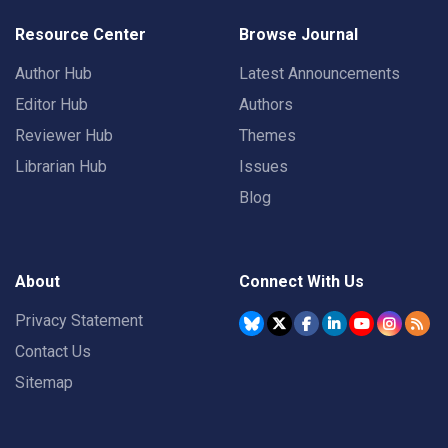
Resource Center
Browse Journal
Author Hub
Latest Announcements
Editor Hub
Authors
Reviewer Hub
Themes
Librarian Hub
Issues
Blog
About
Connect With Us
Privacy Statement
Contact Us
Sitemap