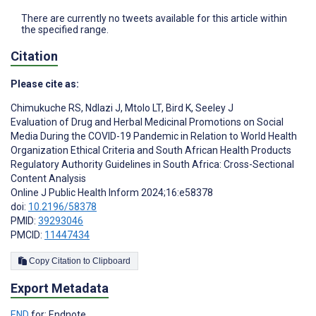
There are currently no tweets available for this article within
the specified range.
Citation
Please cite as:
Chimukuche RS
,
Ndlazi J
,
Mtolo LT
,
Bird K
,
Seeley J
Evaluation of Drug and Herbal Medicinal Promotions on Social
Media During the COVID-19 Pandemic in Relation to World Health
Organization Ethical Criteria and South African Health Products
Regulatory Authority Guidelines in South Africa: Cross-Sectional
Content Analysis
Online J Public Health Inform 2024;16:e58378
doi:
10.2196/58378
PMID:
39293046
PMCID:
11447434
Copy Citation to Clipboard
Export Metadata
END
for: Endnote