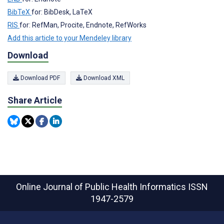
BibTeX
for: BibDesk, LaTeX
RIS
for: RefMan, Procite, Endnote, RefWorks
Add this article to your Mendeley library
Download
Download PDF
Download XML
Share Article
Online Journal of Public Health Informatics
ISSN
1947-2579