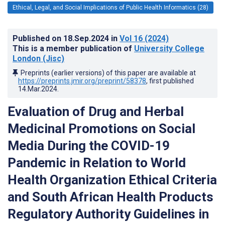
Ethical, Legal, and Social Implications of Public Health Informatics (28)
Published on
18.Sep.2024
in
Vol 16
(2024)
This is a member publication of
University College
London (Jisc)
Preprints (earlier versions) of this paper are available at
https://preprints.jmir.org/preprint/58378
, first published
14.Mar.2024
.
Evaluation of Drug and Herbal
Medicinal Promotions on Social
Media During the COVID-19
Pandemic in Relation to World
Health Organization Ethical Criteria
and South African Health Products
Regulatory Authority Guidelines in