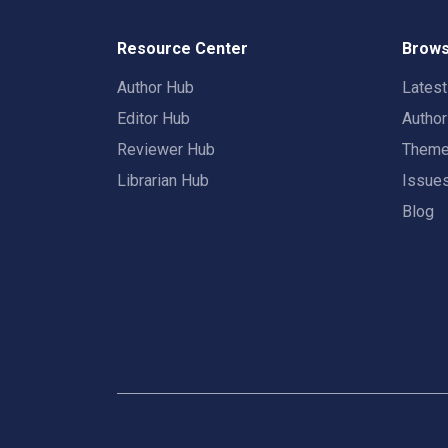
Resource Center
Brows
Author Hub
Lates
Editor Hub
Autho
Reviewer Hub
Them
Librarian Hub
Issue
Blog