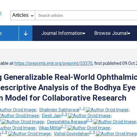
s
Journal Information
Browse Journal
lable at
https://preprints.jmir.org/preprint/53370
, first published
09.Oct
 Generalizable Real-World Ophthalmi
Descriptive Analysis of the Bodhya Eye
 Model for Collaborative Research
1, 2
;
Shalinder Sabherwal
;
2, 3
;
Elesh Jain
;
4
2, 5
;
Deepshikha Agrawal
2, 7
;
Vikas Mittal
;
2, 8
2, 9
r
;
Vishal Govindahari