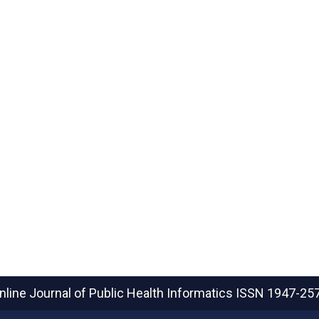
nline Journal of Public Health Informatics
ISSN 1947-25