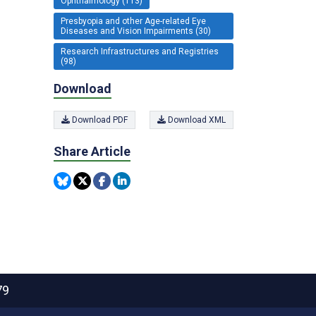
Ophthalmology (113)
Presbyopia and other Age-related Eye
Diseases and Vision Impairments (30)
Research Infrastructures and Registries
(98)
Download
Download PDF
Download XML
Share Article
79