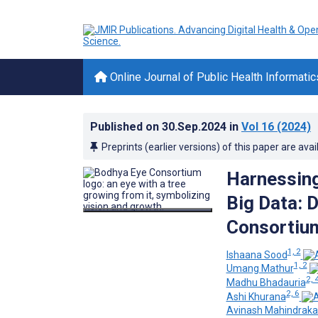
Online Journal of Public Health Informatic
Published on
30.Sep.2024
in
Vol 16
(2024)
Preprints (earlier versions) of this paper are avai
Harnessing
Big Data: 
Consortium
1, 2
Ishaana Sood
1, 2
Umang Mathur
2, 
Madhu Bhadauria
2, 6
Ashi Khurana
Avinash Mahindraka