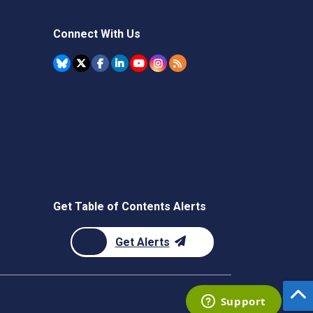
Connect With Us
Get Table of Contents Alerts
Get Alerts