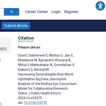
Career Center
Login
Register
Submit Article
Citation
Please cite as:
.2023
.
Sood I
,
Sabherwal S
,
Mathur U
,
Jain E
,
c
Bhadauria M
,
Agrawal D
,
Khurana A
,
Mittal V
,
Mahindrakar A
,
Govindahari V
,
Kulkarni S
,
Nischal KK
Harnessing Generalizable Real-World
Ophthalmic Big Data: Descriptive
Analysis of the Bodhya Eye Consortium
Model for Collaborative Research
Online J Public Health Inform
;
2024;16:e53370
doi:
10.2196/53370
;