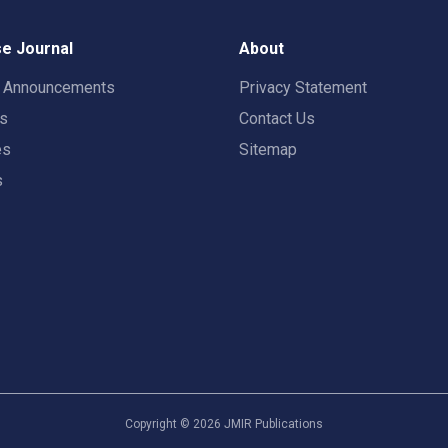
e Journal
About
t Announcements
Privacy Statement
rs
Contact Us
es
Sitemap
s
Copyright ©
2026
JMIR Publications