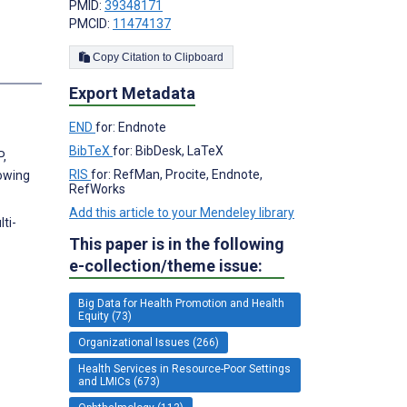
PMID:
39348171
PMCID:
11474137
Copy Citation to Clipboard
Export Metadata
END
for: Endnote
BibTeX
for: BibDesk, LaTeX
P,
RIS
for: RefMan, Procite, Endnote,
lowing
RefWorks
Add this article to your Mendeley library
ti-
This paper is in the following
e-collection/theme issue:
Big Data for Health Promotion and Health
Equity (73)
Organizational Issues (266)
Health Services in Resource-Poor Settings
and LMICs (673)