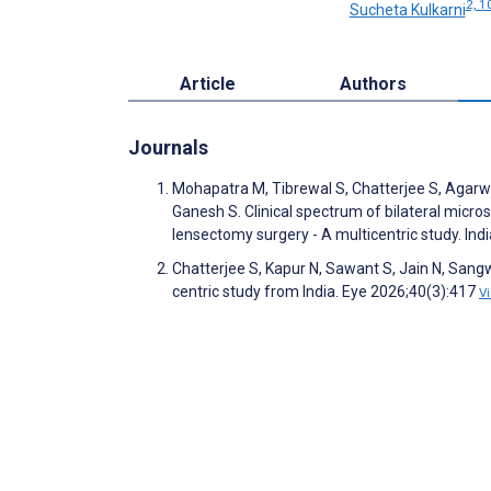
2, 1
Sucheta Kulkarni
Article
Authors
Journals
Mohapatra M, Tibrewal S, Chatterjee S, Agarwal
Ganesh S. Clinical spectrum of bilateral micr
lensectomy surgery - A multicentric study. In
Chatterjee S, Kapur N, Sawant S, Jain N, Sangw
centric study from India. Eye 2026;40(3):417
V