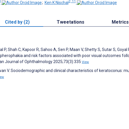
0
2, 11
;
Ken K Nischal
Cited by (2)
Tweetations
Metrics
 P, Shah C, Kapoor R, Sahoo A, Sen P, Maan V, Shetty S, Sutar S, Goyal 
ospherophakia and risk factors associated with poor visual outcomes fol
dian Journal of Ophthalmology 2025;73(3):335
View
an V. Sociodemographic and clinical characteristics of keratoconus: mul
iew