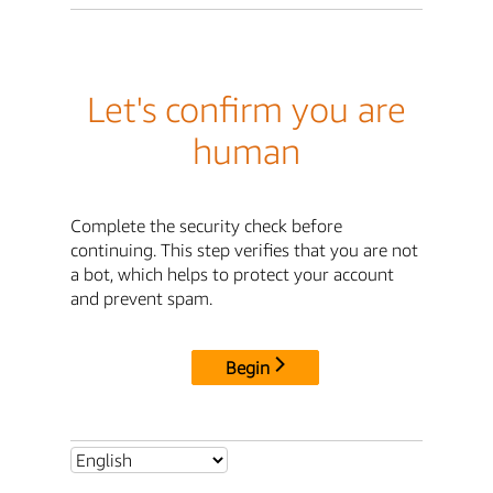
Let's confirm you are
human
Complete the security check before
continuing. This step verifies that you are not
a bot, which helps to protect your account
and prevent spam.
Begin