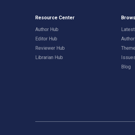
Resource Center
Brows
Author Hub
Lates
Editor Hub
Autho
Reviewer Hub
Them
Librarian Hub
Issue
Blog