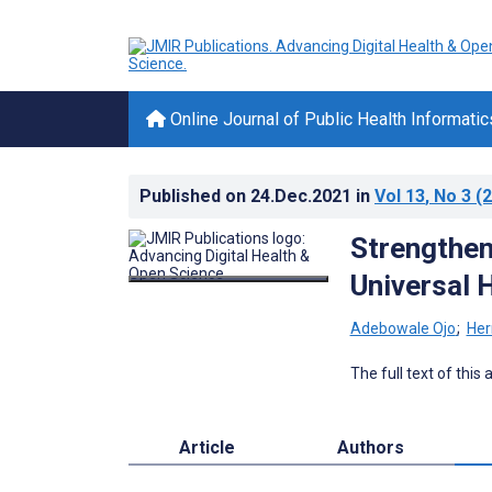
Online Journal of Public Health Informatic
Published on
24.Dec.2021
in
Vol 13
, No 3
(2
Strengthen
Universal 
Adebowale Ojo
;
Her
The full text of this
Article
Authors