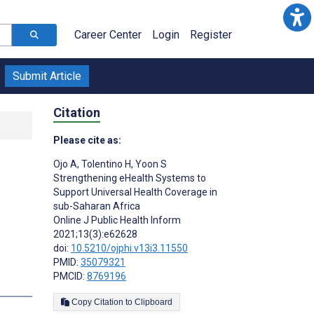
Career Center
Login
Register
Submit Article
Citation
Please cite as:
Ojo A
,
Tolentino H
,
Yoon S
Strengthening eHealth Systems to
Support Universal Health Coverage in
sub-Saharan Africa
Online J Public Health Inform
2021;13(3):e62628
doi:
10.5210/ojphi.v13i3.11550
PMID:
35079321
PMCID:
8769196
Copy Citation to Clipboard