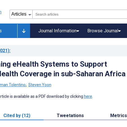
s
Journal Information
Browse Journal
021)
:
ing eHealth Systems to Support
Health Coverage in sub-Saharan Africa
man Tolentino
;
Steven Yoon
 article is available as a PDF download by clicking
here
.
Cited by (12)
Tweetations
Metrics