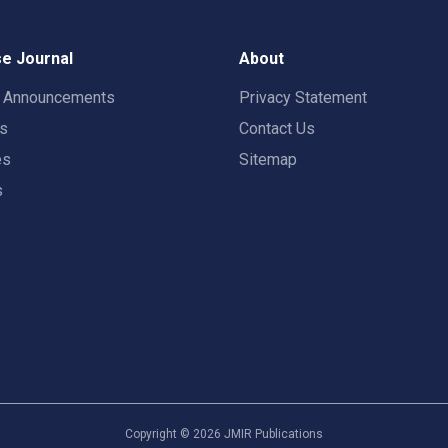
e Journal
About
t Announcements
Privacy Statement
rs
Contact Us
es
Sitemap
s
Copyright ©
2026
JMIR Publications