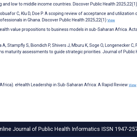
 and low to middle income countries. Discover Public Health 2025;22(1
obuafor C, Klu D, Doe P. A scoping review of acceptance and utilization 
ofessionals in Ghana. Discover Public Health 2025;22(1)
View
health value propositions to business models in sub-Saharan Africa. Act
, Stampfly S, Biondich P, Shivers J, Mburu K, Soge O, Longenecker C, 
ms maturity assessments to guide strategic priorities. Journal of Public
-Africa). eHealth Leadership in Sub-Saharan Africa: A Rapid Review
View
nline Journal of Public Health Informatics
ISSN 1947-25