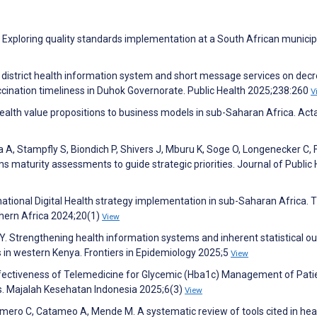
xploring quality standards implementation at a South African municipa
ing district health information system and short message services on dec
cination timeliness in Duhok Governorate. Public Health 2025;238:260
V
health value propositions to business models in sub-Saharan Africa. Act
, Stampfly S, Biondich P, Shivers J, Mburu K, Soge O, Longenecker C, 
ms maturity assessments to guide strategic priorities. Journal of Public
 national Digital Health strategy implementation in sub-Saharan Africa. 
thern Africa 2024;20(1)
View
 Y. Strengthening health information systems and inherent statistical o
s in western Kenya. Frontiers in Epidemiology 2025;5
View
 Effectiveness of Telemedicine for Glycemic (Hba1c) Management of Pati
is. Majalah Kesehatan Indonesia 2025;6(3)
View
mero C, Catameo A, Mende M. A systematic review of tools cited in hea