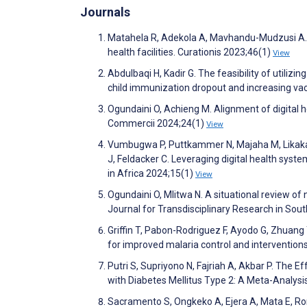
Journals
Matahela R, Adekola A, Mavhandu-Mudzusi A. E
health facilities. Curationis 2023;46(1)
View
Abdulbaqi H, Kadir G. The feasibility of utiliz
child immunization dropout and increasing vac
Ogundaini O, Achieng M. Alignment of digital 
Commercii 2024;24(1)
View
Vumbugwa P, Puttkammer N, Majaha M, Likaka A
J, Feldacker C. Leveraging digital health syste
in Africa 2024;15(1)
View
Ogundaini O, Mlitwa N. A situational review of
Journal for Transdisciplinary Research in Sou
Griffin T, Pabon-Rodriguez F, Ayodo G, Zhuang
for improved malaria control and intervention
Putri S, Supriyono N, Fajriah A, Akbar P. The
with Diabetes Mellitus Type 2: A Meta-Analys
Sacramento S, Ongkeko A, Ejera A, Mata E, Ro