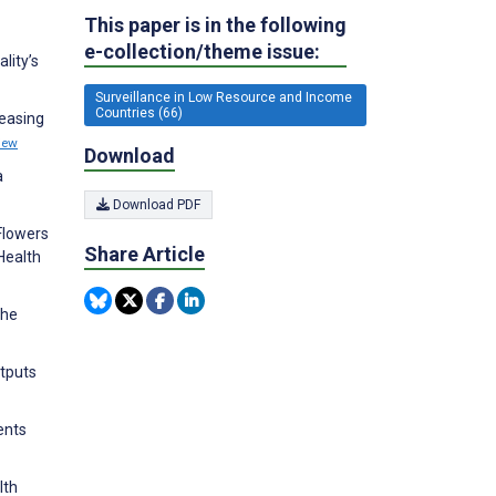
This paper is in the following
e-collection/theme issue:
lity’s
Surveillance in Low Resource and Income
Countries (66)
reasing
iew
Download
a
Download PDF
Flowers
Share Article
 Health
The
utputs
ents
lth