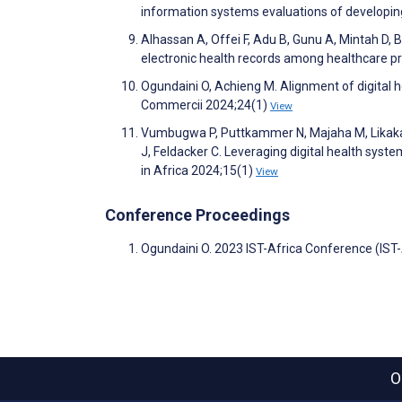
information systems evaluations of developing
Alhassan A, Offei F, Adu B, Gunu A, Mintah D, B
electronic health records among healthcare pr
Ogundaini O, Achieng M. Alignment of digital 
Commercii 2024;24(1)
View
Vumbugwa P, Puttkammer N, Majaha M, Likaka A
J, Feldacker C. Leveraging digital health syste
in Africa 2024;15(1)
View
Conference Proceedings
Ogundaini O. 2023 IST-Africa Conference (IST
O