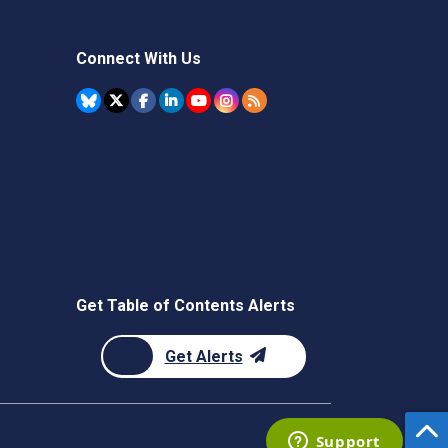
Connect With Us
Get Table of Contents Alerts
Get Alerts