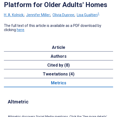
Platform for Older Adults' Homes
1
H. A. Kolnick
;
Jennifer Miller
;
Olivia Dupree
;
Lisa Gualtieri
The full text of this article is available as a PDF download by
clicking
here
.
Article
Authors
Cited by (8)
Tweetations (4)
Metrics
Altmetric
Altmetric discovers Social Media mentions. Click the ‘See more details’