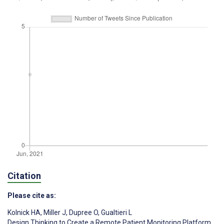
Citation
Please cite as:
Kolnick HA
,
Miller J
,
Dupree O
,
Gualtieri L
Design Thinking to Create a Remote Patient Monitoring Platform