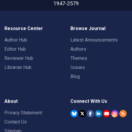
1947-2579
Resource Center
Browse Journal
Author Hub
Latest Announcements
Editor Hub
Authors
Reviewer Hub
Themes
Librarian Hub
Issues
Blog
About
Connect With Us
Privacy Statement
Contact Us
Sitemap