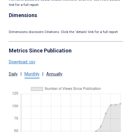
link for a full report.
Dimensions
Dimensions discovers Citations. Click the ‘details’ link for a full report.
Metrics Since Publication
Download .csv
Daily
|
Monthly
|
Annually