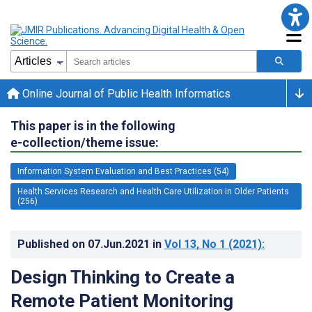
Online Journal of Public Health Informatics
This paper is in the following
e-collection/theme issue:
Information System Evaluation and Best Practices (54)
Health Services Research and Health Care Utilization in Older Patients
(256)
Published on
07.Jun.2021
in
Vol 13
, No 1
(2021)
:
Design Thinking to Create a
Remote Patient Monitoring