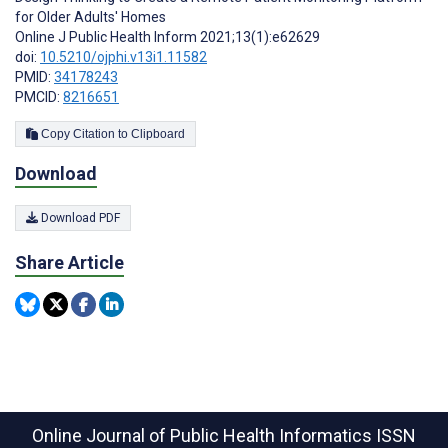
for Older Adults' Homes
Online J Public Health Inform 2021;13(1):e62629
doi:
10.5210/ojphi.v13i1.11582
PMID:
34178243
PMCID:
8216651
Copy Citation to Clipboard
Download
Download PDF
Share Article
Online Journal of Public Health Informatics
ISSN