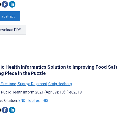
 abstract
ownload PDF
lic Health Informatics Solution to Improving Food Safe
g Piece in the Puzzle
 Firestone
,
Sripriya Rajamani
,
Craig Hedberg
J Public Health Inform 2021 (Apr 09); 13(1):e62618
d Citation:
END
BibTex
RIS