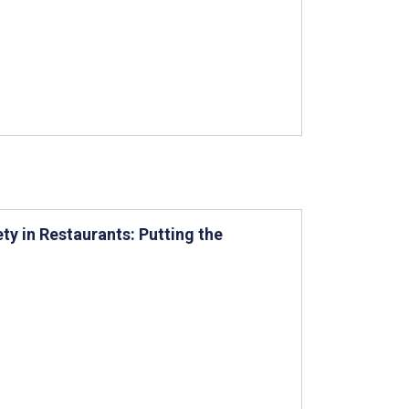
ty in Restaurants: Putting the