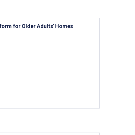
tform for Older Adults' Homes