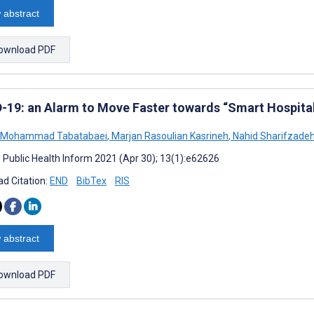
 abstract
ownload PDF
-19: an Alarm to Move Faster towards “Smart Hospita
 Mohammad Tabatabaei
,
Marjan Rasoulian Kasrineh
,
Nahid Sharifzade
J Public Health Inform 2021 (Apr 30); 13(1):e62626
d Citation:
END
BibTex
RIS
 abstract
ownload PDF