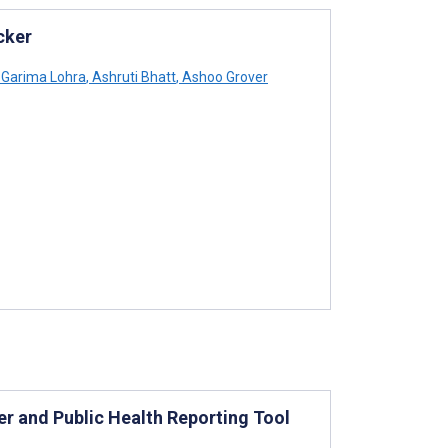
cker
Garima Lohra
,
Ashruti Bhatt
,
Ashoo Grover
 and Public Health Reporting Tool