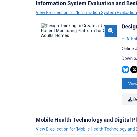
Information System Evaluation and Best
View E-collection for ‘Information System Evaluation
Desig
H. A. Ko
Online 
Downloa
View
D
Mobile Health Technology and Digital Pl
View E-collection for ‘Mobile Health Technology and D