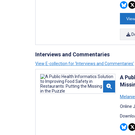
View
D
Interviews and Commentaries
View E-collection for ‘Interviews and Commentaries’
A Pub
Missin
Melanie
Online 
Downloa