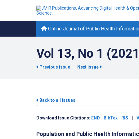
Online Journal of Public Health Informatic
Vol 13, No 1 (2021
Previous issue
Next issue
Back to all issues
Download Issue Citations:
END
BibTex
RIS
|
V
Population and Public Health Informati