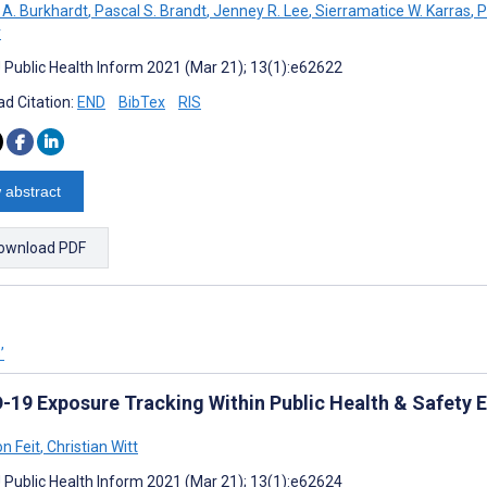
A. Burkhardt
,
Pascal S. Brandt
,
Jenney R. Lee
,
Sierramatice W. Karras
,
P
r
J Public Health Inform 2021 (Mar 21); 13(1):e62622
d Citation:
END
BibTex
RIS
 abstract
ownload PDF
’
-19 Exposure Tracking Within Public Health & Safety E
n Feit
,
Christian Witt
J Public Health Inform 2021 (Mar 21); 13(1):e62624