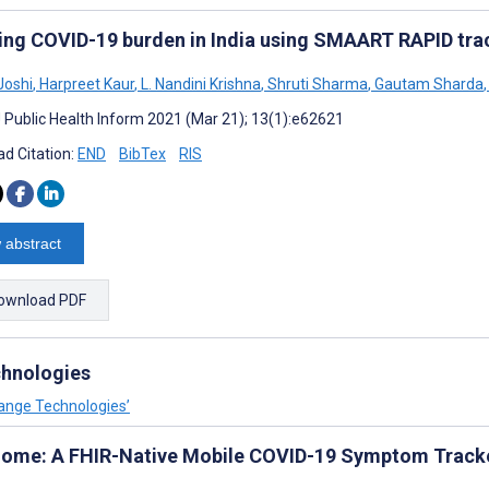
ing COVID-19 burden in India using SMAART RAPID tra
Joshi
,
Harpreet Kaur
,
L. Nandini Krishna
,
Shruti Sharma
,
Gautam Sharda
,
J Public Health Inform 2021 (Mar 21); 13(1):e62621
d Citation:
END
BibTex
RIS
 abstract
ownload PDF
chnologies
hange Technologies’
ome: A FHIR-Native Mobile COVID-19 Symptom Tracker