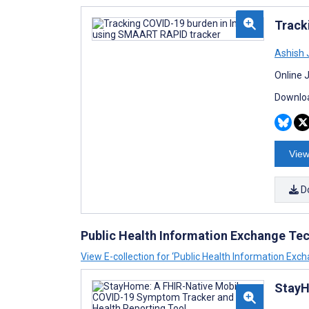
Track
Ashish 
Online 
Downloa
View
D
Public Health Information Exchange Te
View E-collection for ‘Public Health Information Exc
StayH