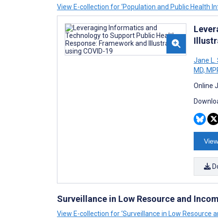
View E-collection for ‘Population and Public Health I
Lever
Illust
Jane L
MD, MP
Online 
Downloa
View
D
Surveillance in Low Resource and Inco
View E-collection for ‘Surveillance in Low Resource 