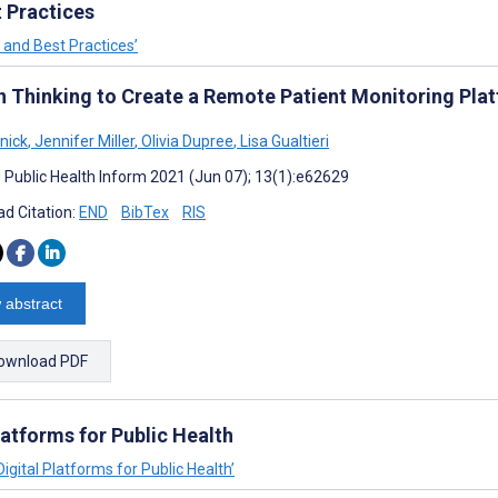
 Practices
 and Best Practices’
n Thinking to Create a Remote Patient Monitoring Pla
lnick
,
Jennifer Miller
,
Olivia Dupree
,
Lisa Gualtieri
J Public Health Inform 2021 (Jun 07); 13(1):e62629
d Citation:
END
BibTex
RIS
 abstract
ownload PDF
atforms for Public Health
igital Platforms for Public Health’