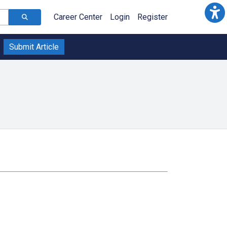
Career Center
Login
Register
Submit Article