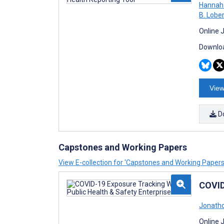
Hannah 
B. Lobe
Online 
Downloa
View
D
Capstones and Working Papers
View E-collection for ‘Capstones and Working Papers
COVID
Jonatho
Online 