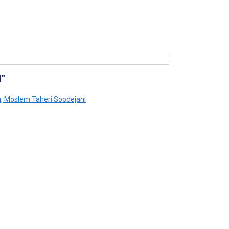
l”
h
,
Moslem Taheri Soodejani