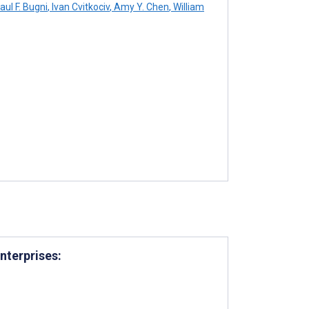
aul F. Bugni
,
Ivan Cvitkociv
,
Amy Y. Chen
,
William
nterprises: