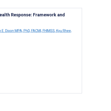
Health Response: Framework and
n E. Dixon MPA, PhD, FACMI, FHIMSS
,
Kyu Rhee,