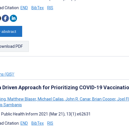
d Citation:
END
BibTex
RIS
 abstract
ownload PDF
s (GIS)’
a Driven Approach for Prioritizing COVID-19 Vaccinati
ling
,
Matthew Blaser
,
Michael Cailas
,
John R. Canar
,
Brian Cooper
,
Joel F
is Sambanis
J Public Health Inform 2021 (Mar 21); 13(1):e62631
d Citation:
END
BibTex
RIS