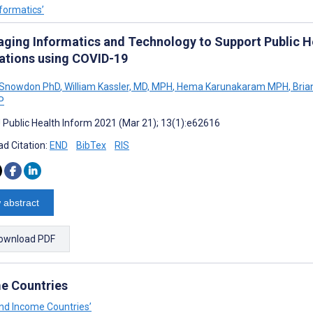
nformatics’
aging Informatics and Technology to Support Public 
rations using COVID-19
. Snowdon PhD
,
William Kassler, MD, MPH
,
Hema Karunakaram MPH
,
Bria
P
J Public Health Inform 2021 (Mar 21); 13(1):e62616
d Citation:
END
BibTex
RIS
 abstract
ownload PDF
me Countries
and Income Countries’