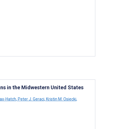
ons in the Midwestern United States
lax-Hatch
,
Peter J. Geraci
,
Kristin M. Osiecki
,