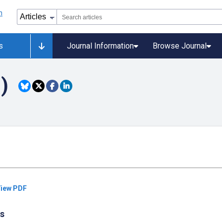
s
Journal Information
Browse Journal
)
iew PDF
cs