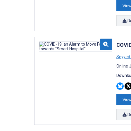
View
D
COVID
Seyyed
Online 
Downloa
View
D