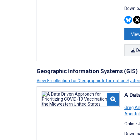
Downloa
View
D
Geographic Information Systems (GIS)
View E-collection for ‘Geographic Information System
A Dat
Greg Ar
Apostol
Online 
Downloa