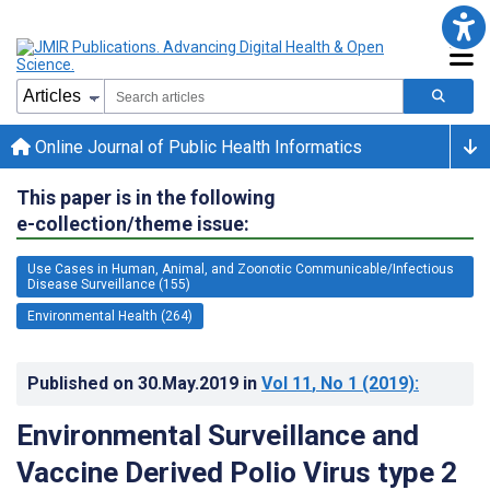
Online Journal of Public Health Informatics
This paper is in the following
e-collection/theme issue:
Use Cases in Human, Animal, and Zoonotic Communicable/Infectious
Disease Surveillance (155)
Environmental Health (264)
Published on
30.May.2019
in
Vol 11
, No 1
(2019)
:
Environmental Surveillance and
Vaccine Derived Polio Virus type 2