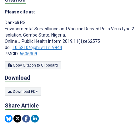
Please cite as:
Dankoli RS
Environmental Surveillance and Vaccine Derived Polio Virus type 2
Isolation, Gombe State, Nigeria.
Online J Public Health Inform 2019;11(1):e62575
doi:
10.5210/ojphi.v11i1.9944
PMCID:
6606309
Copy Citation to Clipboard
Download
Download PDF
Share Article