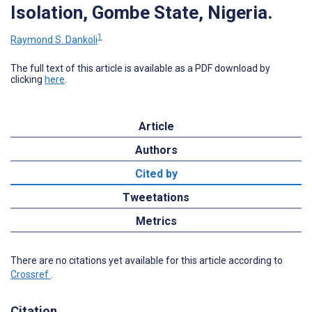
Isolation, Gombe State, Nigeria.
1
Raymond S. Dankoli
The full text of this article is available as a PDF download by
clicking
here
.
Article
Authors
Cited by
Tweetations
Metrics
There are no citations yet available for this article according to
Crossref
.
Citation