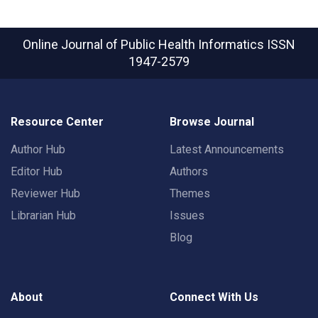
Online Journal of Public Health Informatics
ISSN
1947-2579
Resource Center
Browse Journal
Author Hub
Latest Announcements
Editor Hub
Authors
Reviewer Hub
Themes
Librarian Hub
Issues
Blog
About
Connect With Us