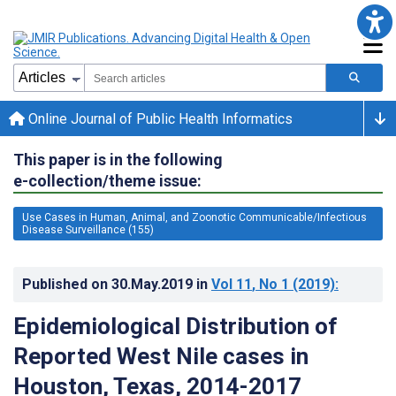
Online Journal of Public Health Informatics
This paper is in the following
e-collection/theme issue:
Use Cases in Human, Animal, and Zoonotic Communicable/Infectious
Disease Surveillance (155)
Published on
30.May.2019
in
Vol 11
, No 1
(2019)
:
Epidemiological Distribution of
Reported West Nile cases in
Houston, Texas, 2014-2017