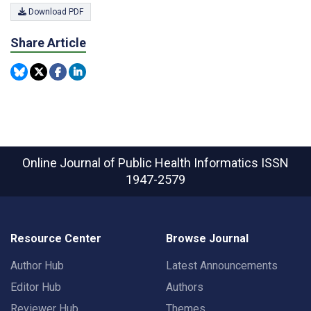
Download PDF
Share Article
Online Journal of Public Health Informatics
ISSN
1947-2579
Resource Center
Browse Journal
Author Hub
Latest Announcements
Editor Hub
Authors
Reviewer Hub
Themes