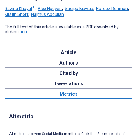
1
Razina Khayat
;
Alex Nguyen
;
Sudipa Biswas
;
Hafeez Rehman
;
Kirstin Short
;
Najmus Abdullah
The full text of this article is available as a PDF download by
clicking
here
.
Article
Authors
Cited by
Tweetations
Metrics
Altmetric
Altmetric discovers Social Media mentions. Click the ‘See more details’