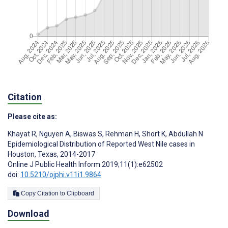
Citation
Please cite as:
Khayat R
,
Nguyen A
,
Biswas S
,
Rehman H
,
Short K
,
Abdullah N
Epidemiological Distribution of Reported West Nile cases in
Houston, Texas, 2014-2017
Online J Public Health Inform 2019;11(1):e62502
doi:
10.5210/ojphi.v11i1.9864
Copy Citation to Clipboard
Download