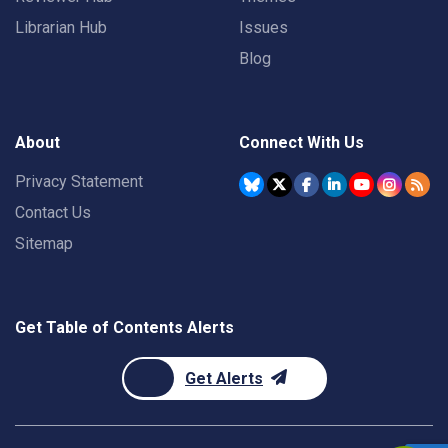
Librarian Hub
Issues
Blog
About
Connect With Us
Privacy Statement
Contact Us
Sitemap
Get Table of Contents Alerts
Get Alerts