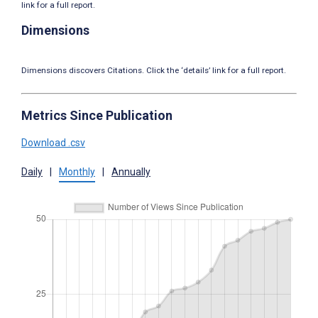
link for a full report.
Dimensions
Dimensions discovers Citations. Click the ‘details’ link for a full report.
Metrics Since Publication
Download .csv
Daily
|
Monthly
|
Annually