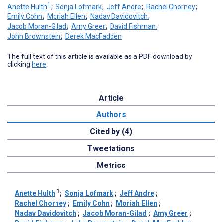
1
Anette Hulth
;
Sonja Lofmark
;
Jeff Andre
;
Rachel Chorney
;
Emily Cohn
;
Moriah Ellen
;
Nadav Davidovitch
;
Jacob Moran-Gilad
;
Amy Greer
;
David Fishman
;
John Brownstein
;
Derek MacFadden
The full text of this article is available as a PDF download by
clicking
here
.
Article
Authors
Cited by (4)
Tweetations
Metrics
1
Anette Hulth
;
Sonja Lofmark
;
Jeff Andre
;
Rachel Chorney
;
Emily Cohn
;
Moriah Ellen
;
Nadav Davidovitch
;
Jacob Moran-Gilad
;
Amy Greer
;