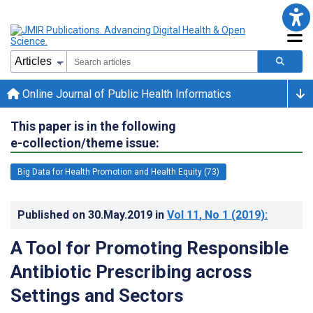
Online Journal of Public Health Informatics
This paper is in the following
e-collection/theme issue:
Big Data for Health Promotion and Health Equity (73)
Published on
30.May.2019
in
Vol 11
, No 1
(2019)
:
A Tool for Promoting Responsible
Antibiotic Prescribing across
Settings and Sectors