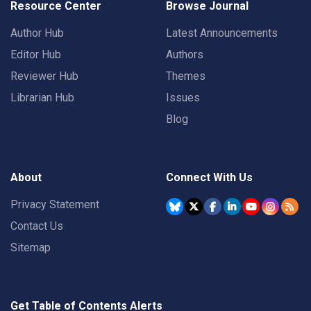
Resource Center
Browse Journal
Author Hub
Latest Announcements
Editor Hub
Authors
Reviewer Hub
Themes
Librarian Hub
Issues
Blog
About
Connect With Us
Privacy Statement
Contact Us
Sitemap
Get Table of Contents Alerts