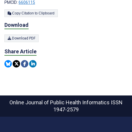
PMCID:
6606115
Copy Citation to Clipboard
Download
Download PDF
Share Article
Online Journal of Public Health Informatics
ISSN
1947-2579