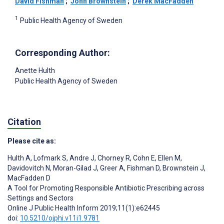
David Fishman
;
John Brownstein
;
Derek MacFadden
1
Public Health Agency of Sweden
Corresponding Author:
Anette Hulth
Public Health Agency of Sweden
Citation
Please cite as:
Hulth A
,
Lofmark S
,
Andre J
,
Chorney R
,
Cohn E
,
Ellen M
,
Davidovitch N
,
Moran-Gilad J
,
Greer A
,
Fishman D
,
Brownstein J
,
MacFadden D
A Tool for Promoting Responsible Antibiotic Prescribing across
Settings and Sectors
Online J Public Health Inform 2019;11(1):e62445
doi:
10.5210/ojphi.v11i1.9781