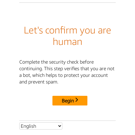
Let's confirm you are
human
Complete the security check before
continuing. This step verifies that you are not
a bot, which helps to protect your account
and prevent spam.
Begin