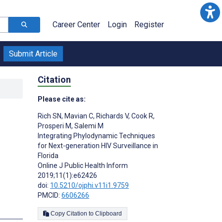
Career Center
Login
Register
Submit Article
Citation
Please cite as:
Rich SN
,
Mavian C
,
Richards V
,
Cook R
,
Prosperi M
,
Salemi M
Integrating Phylodynamic Techniques
for Next-generation HIV Surveillance in
Florida
Online J Public Health Inform
2019;11(1):e62426
doi:
10.5210/ojphi.v11i1.9759
PMCID:
6606266
Copy Citation to Clipboard