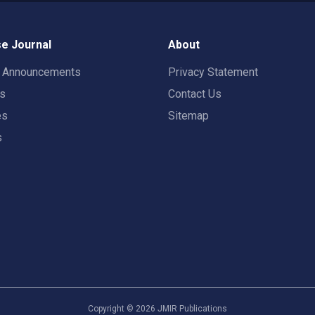
e Journal
About
t Announcements
Privacy Statement
rs
Contact Us
es
Sitemap
s
Copyright ©
2026
JMIR Publications