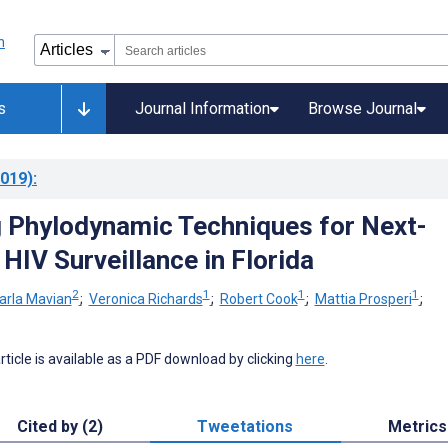
s
Journal Information
Browse Journal
019)
:
g Phylodynamic Techniques for Next-
HIV Surveillance in Florida
2
1
1
1
arla Mavian
;
Veronica Richards
;
Robert Cook
;
Mattia Prosperi
;
 article is available as a PDF download by clicking
here
.
Cited by (2)
Tweetations
Metrics