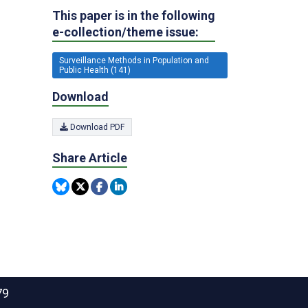
This paper is in the following
e-collection/theme issue:
Surveillance Methods in Population and
Public Health (141)
Download
Download PDF
Share Article
79