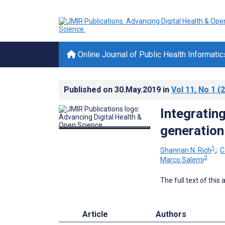
Online Journal of Public Health Informatic
Published on
30.May.2019
in
Vol 11
, No 1
(2
Integratin
generation 
1
Shannan N. Rich
;
C
2
Marco Salemi
The full text of this
Article
Authors