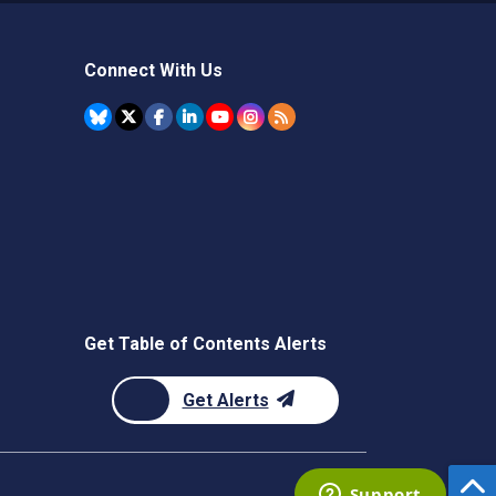
Connect With Us
Get Table of Contents Alerts
Get Alerts