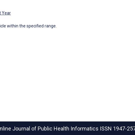
t Year
icle within the specified range.
nline Journal of Public Health Informatics
ISSN 1947-25