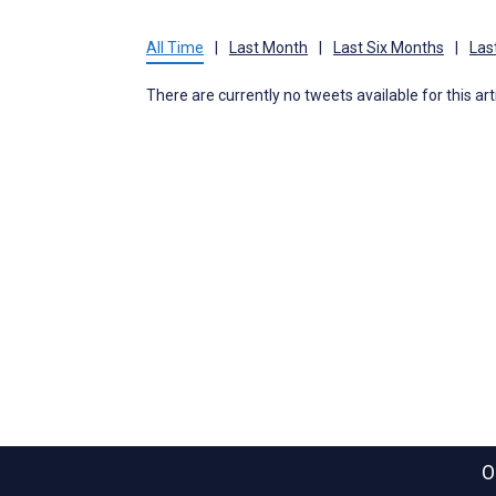
All Time
|
Last Month
|
Last Six Months
|
Las
There are currently no tweets available for this art
O