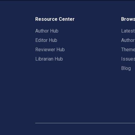
Resource Center
Brows
Author Hub
Lates
Editor Hub
Autho
Reviewer Hub
Them
Librarian Hub
Issue
Blog