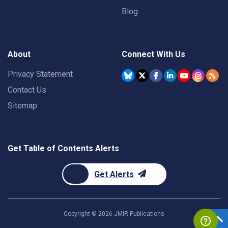
Blog
About
Connect With Us
Privacy Statement
Contact Us
Sitemap
Get Table of Contents Alerts
Get Alerts
Copyright ©
2026
JMIR Publications