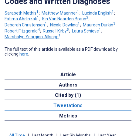
Codes and Written Diagnoses
1
1
1
Sarabeth Mathis
;
Matthew Maenner
;
Lucinda English
;
1
2
Fatima Abdirizak
;
Kin Van Naarden Braun
;
1
1
3
Deborah Christensen
;
Nicole Dowling
;
Maureen Durkin
;
4
5
1
Robert Fitzgerald
;
Russell Kirby
;
Laura Schieve
;
1
Marshalyn Yearginn-Allsopp
The full text of this article is available as a PDF download by
clicking
here
.
Article
Authors
Cited by (1)
Tweetations
Metrics
All Time
|
Last Month
|
Last Six Months
|
Last Year