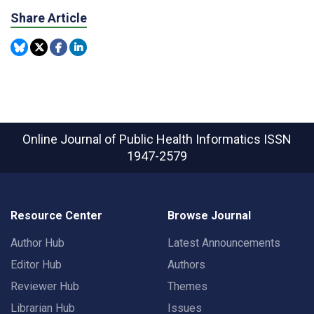
Share Article
Online Journal of Public Health Informatics
ISSN
1947-2579
Resource Center
Browse Journal
Author Hub
Latest Announcements
Editor Hub
Authors
Reviewer Hub
Themes
Librarian Hub
Issues