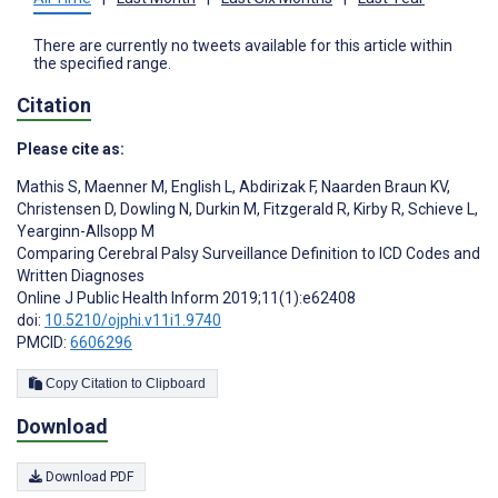
There are currently no tweets available for this article within
the specified range.
Citation
Please cite as:
Mathis S
,
Maenner M
,
English L
,
Abdirizak F
,
Naarden Braun KV
,
Christensen D
,
Dowling N
,
Durkin M
,
Fitzgerald R
,
Kirby R
,
Schieve L
,
Yearginn-Allsopp M
Comparing Cerebral Palsy Surveillance Definition to ICD Codes and
Written Diagnoses
Online J Public Health Inform 2019;11(1):e62408
doi:
10.5210/ojphi.v11i1.9740
PMCID:
6606296
Copy Citation to Clipboard
Download
Download PDF