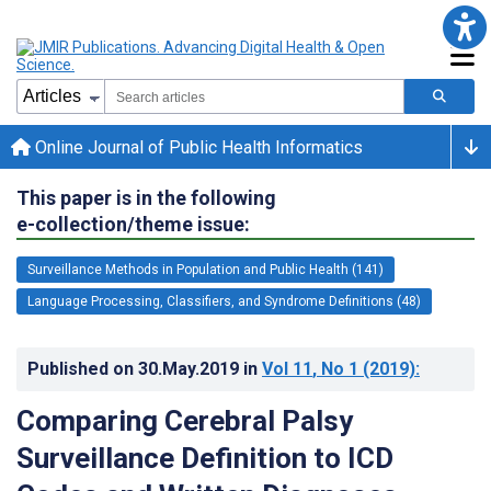
Online Journal of Public Health Informatics
This paper is in the following
e-collection/theme issue:
Surveillance Methods in Population and Public Health (141)
Language Processing, Classifiers, and Syndrome Definitions (48)
Published on
30.May.2019
in
Vol 11
, No 1
(2019)
:
Comparing Cerebral Palsy
Surveillance Definition to ICD