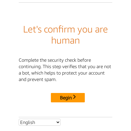
Let's confirm you are
human
Complete the security check before
continuing. This step verifies that you are not
a bot, which helps to protect your account
and prevent spam.
Begin