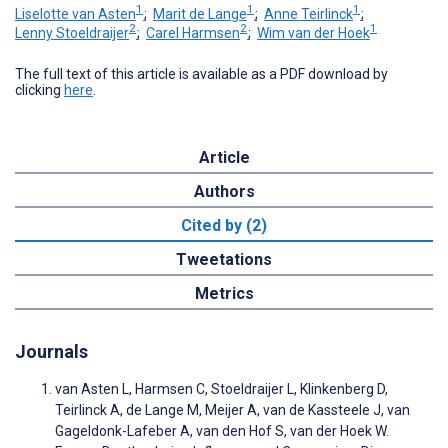
1
1
1
Liselotte van Asten
;
Marit de Lange
;
Anne Teirlinck
;
2
2
1
Lenny Stoeldraijer
;
Carel Harmsen
;
Wim van der Hoek
The full text of this article is available as a PDF download by
clicking
here
.
Article
Authors
Cited by (2)
Tweetations
Metrics
Journals
van Asten L, Harmsen C, Stoeldraijer L, Klinkenberg D,
Teirlinck A, de Lange M, Meijer A, van de Kassteele J, van
Gageldonk-Lafeber A, van den Hof S, van der Hoek W.