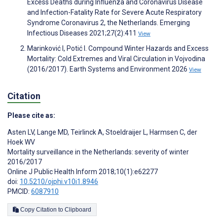
Excess Deaths during Influenza and Coronavirus Disease
and Infection-Fatality Rate for Severe Acute Respiratory
Syndrome Coronavirus 2, the Netherlands. Emerging
Infectious Diseases 2021;27(2):411
View
Marinković I, Potić I. Compound Winter Hazards and Excess
Mortality: Cold Extremes and Viral Circulation in Vojvodina
(2016/2017). Earth Systems and Environment 2026
View
Citation
Please cite as:
Asten LV
,
Lange MD
,
Teirlinck A
,
Stoeldraijer L
,
Harmsen C
,
der
Hoek WV
Mortality surveillance in the Netherlands: severity of winter
2016/2017
Online J Public Health Inform 2018;10(1):e62277
doi:
10.5210/ojphi.v10i1.8946
PMCID:
6087910
Copy Citation to Clipboard