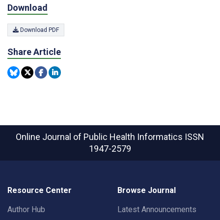
Download
Download PDF
Share Article
Online Journal of Public Health Informatics
ISSN
1947-2579
Resource Center
Browse Journal
Author Hub
Latest Announcements