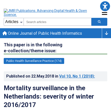
Online Journal of Public Health Informatics
This paper is in the following
e-collection/theme issue:
Public Health Surveillance Practice (174)
Published on
22.May.2018
in
Vol 10
, No 1
(2018)
:
Mortality surveillance in the
Netherlands: severity of winter
2016/2017