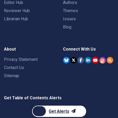
Editor Hub
Authors
Reviewer Hub
Themes
Librarian Hub
Issues
Blog
About
Connect With Us
Privacy Statement
Contact Us
Sitemap
Get Table of Contents Alerts
Get Alerts