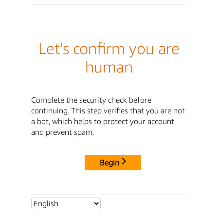
Let's confirm you are
human
Complete the security check before
continuing. This step verifies that you are not
a bot, which helps to protect your account
and prevent spam.
Begin