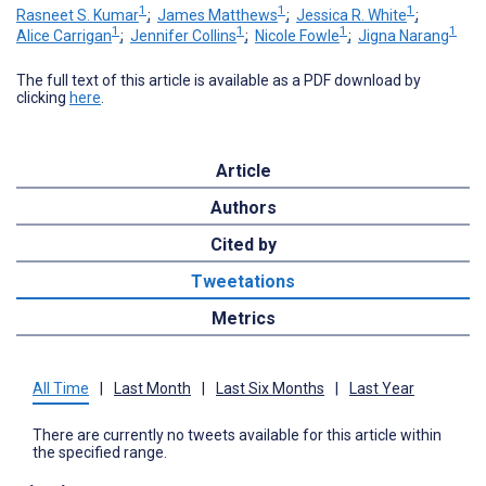
1
1
1
Rasneet S. Kumar
;
James Matthews
;
Jessica R. White
;
1
1
1
1
Alice Carrigan
;
Jennifer Collins
;
Nicole Fowle
;
Jigna Narang
The full text of this article is available as a PDF download by
clicking
here
.
Article
Authors
Cited by
Tweetations
Metrics
All Time
|
Last Month
|
Last Six Months
|
Last Year
There are currently no tweets available for this article within
the specified range.