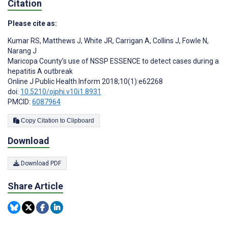
Citation
Please cite as:
Kumar RS
,
Matthews J
,
White JR
,
Carrigan A
,
Collins J
,
Fowle N
,
Narang J
Maricopa County’s use of NSSP ESSENCE to detect cases during a
hepatitis A outbreak
Online J Public Health Inform 2018;10(1):e62268
doi:
10.5210/ojphi.v10i1.8931
PMCID:
6087964
Copy Citation to Clipboard
Download
Download PDF
Share Article