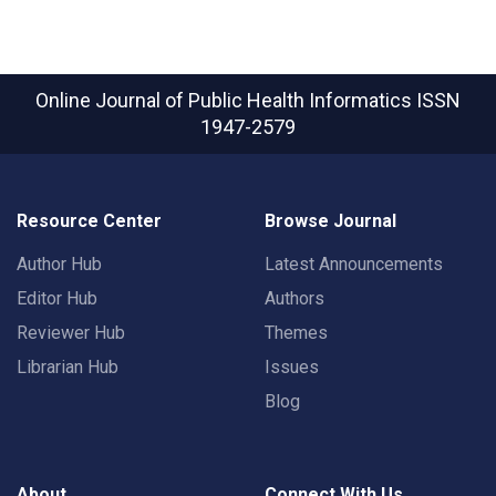
Online Journal of Public Health Informatics
ISSN
1947-2579
Resource Center
Browse Journal
Author Hub
Latest Announcements
Editor Hub
Authors
Reviewer Hub
Themes
Librarian Hub
Issues
Blog
About
Connect With Us