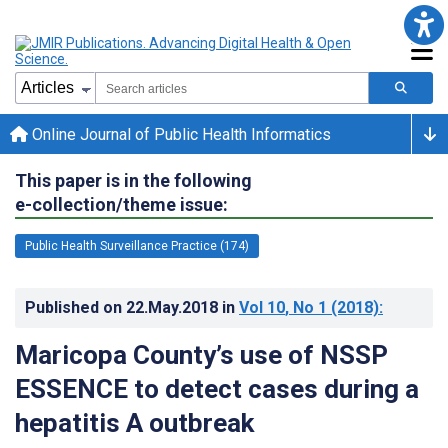
Online Journal of Public Health Informatics
This paper is in the following
e-collection/theme issue:
Public Health Surveillance Practice (174)
Published on
22.May.2018
in
Vol 10
, No 1
(2018)
:
Maricopa County’s use of NSSP
ESSENCE to detect cases during a
hepatitis A outbreak