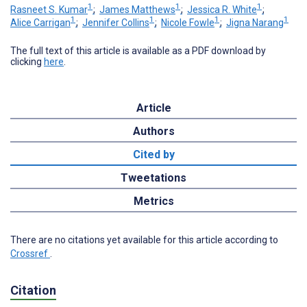
1
1
1
Rasneet S. Kumar
;
James Matthews
;
Jessica R. White
;
1
1
1
1
Alice Carrigan
;
Jennifer Collins
;
Nicole Fowle
;
Jigna Narang
The full text of this article is available as a PDF download by
clicking
here
.
Article
Authors
Cited by
Tweetations
Metrics
There are no citations yet available for this article according to
Crossref
.
Citation