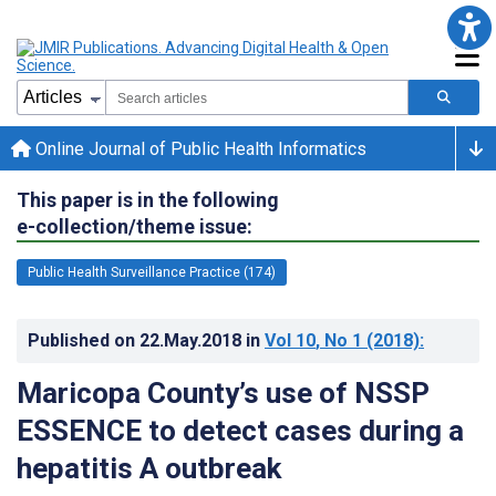
Online Journal of Public Health Informatics
This paper is in the following
e-collection/theme issue:
Public Health Surveillance Practice (174)
Published on
22.May.2018
in
Vol 10
, No 1
(2018)
:
Maricopa County’s use of NSSP
ESSENCE to detect cases during a
hepatitis A outbreak