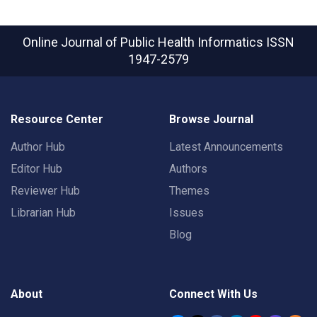
Online Journal of Public Health Informatics
ISSN
1947-2579
Resource Center
Browse Journal
Author Hub
Latest Announcements
Editor Hub
Authors
Reviewer Hub
Themes
Librarian Hub
Issues
Blog
About
Connect With Us