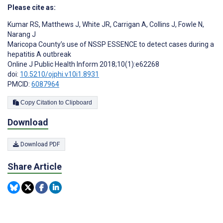
Please cite as:
Kumar RS
,
Matthews J
,
White JR
,
Carrigan A
,
Collins J
,
Fowle N
,
Narang J
Maricopa County’s use of NSSP ESSENCE to detect cases during a
hepatitis A outbreak
Online J Public Health Inform 2018;10(1):e62268
doi:
10.5210/ojphi.v10i1.8931
PMCID:
6087964
Copy Citation to Clipboard
Download
Download PDF
Share Article