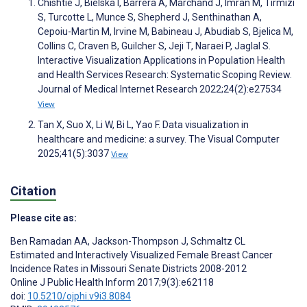
Chishtie J, Bielska I, Barrera A, Marchand J, Imran M, Tirmizi
S, Turcotte L, Munce S, Shepherd J, Senthinathan A,
Cepoiu-Martin M, Irvine M, Babineau J, Abudiab S, Bjelica M,
Collins C, Craven B, Guilcher S, Jeji T, Naraei P, Jaglal S.
Interactive Visualization Applications in Population Health
and Health Services Research: Systematic Scoping Review.
Journal of Medical Internet Research 2022;24(2):e27534
View
Tan X, Suo X, Li W, Bi L, Yao F. Data visualization in
healthcare and medicine: a survey. The Visual Computer
2025;41(5):3037
View
Citation
Please cite as:
Ben Ramadan AA
,
Jackson-Thompson J
,
Schmaltz CL
Estimated and Interactively Visualized Female Breast Cancer
Incidence Rates in Missouri Senate Districts 2008-2012
Online J Public Health Inform 2017;9(3):e62118
doi:
10.5210/ojphi.v9i3.8084