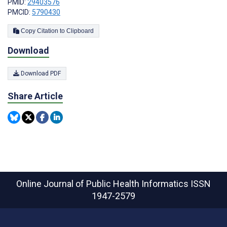
PMID:
29403576
PMCID:
5790430
Copy Citation to Clipboard
Download
Download PDF
Share Article
Online Journal of Public Health Informatics
ISSN
1947-2579