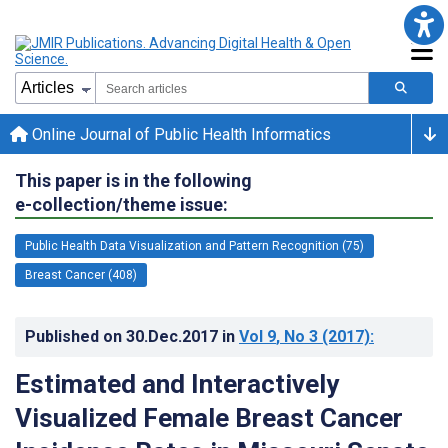
Online Journal of Public Health Informatics
This paper is in the following
e-collection/theme issue:
Public Health Data Visualization and Pattern Recognition (75)
Breast Cancer (408)
Published on
30.Dec.2017
in
Vol 9
, No 3
(2017)
:
Estimated and Interactively
Visualized Female Breast Cancer