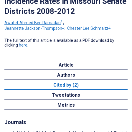
Incidence Rates in Missouri Senate
Districts 2008-2012
1
Awatef Ahmed Ben Ramadan
;
1
2
Jeannette Jackson-Thompson
;
Chester Lee Schmaltz
The full text of this article is available as a PDF download by
clicking
here
.
Article
Authors
Cited by (2)
Tweetations
Metrics
Journals