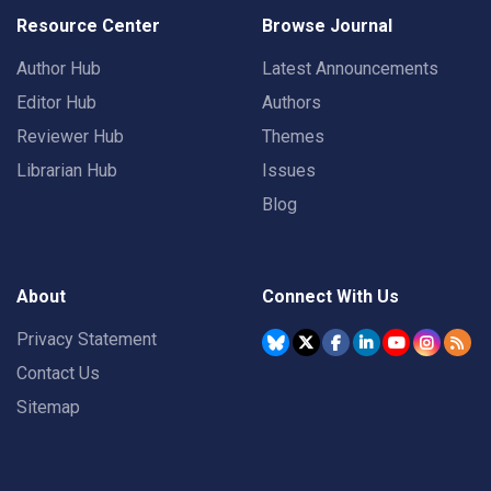
Resource Center
Browse Journal
Author Hub
Latest Announcements
Editor Hub
Authors
Reviewer Hub
Themes
Librarian Hub
Issues
Blog
About
Connect With Us
Privacy Statement
Contact Us
Sitemap